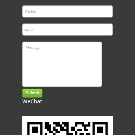
WeChat