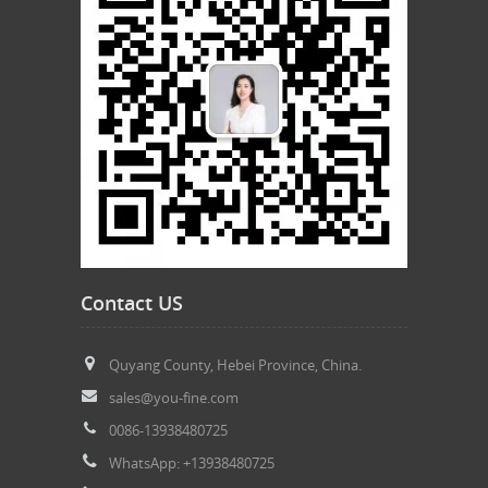
Contact US
Quyang County, Hebei Province, China.
sales@you-fine.com
0086-13938480725
WhatsApp: +13938480725