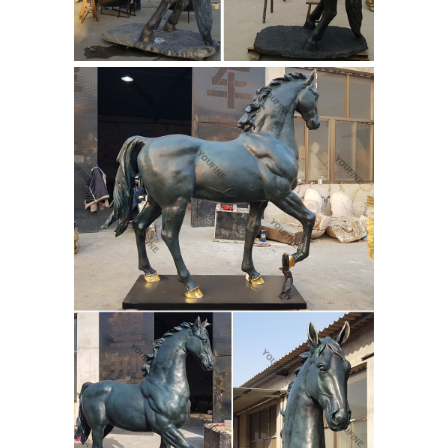
related to your search. No matter
what you’re looking for or where you
are in the world, our global
marketplace of sellers can help you
find unique and affordable options.