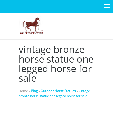
vintage bronze
horse statue one
legged horse for
sale
Home »
Blog
»
Outdoor Horse Statues
»
vintage
bronze horse statue one legged horse for sale