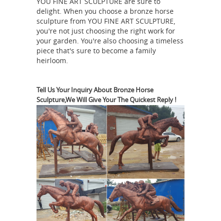
1930. Hand-carved in limestone. Prov.
YOU FINE ART SCULPTURE are sure to
delight. When you choose a bronze horse
from an estate in near San Gimignano,
sculpture from YOU FINE ART SCULPTURE,
Heavy Leather Horse Life
Tuscany.
you're not just choosing the right work for
Size Sculpture Garden Meaning ...
4ft
your garden. You're also choosing a timeless
piece that's sure to become a family
bronze statue indian on horse one
heirloom.
legged horse sculture … Life Size
Horse Statues; Bronze … Antique and
Vintage Statues – 1,131 For Sale at
Tell Us Your Inquiry About Bronze Horse
Sculpture,We Will Give Your The Quickest Reply !
1stdibs Lifesize Cubist rearing horse
or stallion sculpture, … 20th Century
4ft bronze statue
Indian Statues. …
indian on horse one legged horse
sculture ...
4ft bronze statue indian on
horse one legged horse sculture Does
the number of legs in the air of a
horse statue indicate ... I have heard
that the number of legs a horse has in
the air in a statue ... of a horse statue