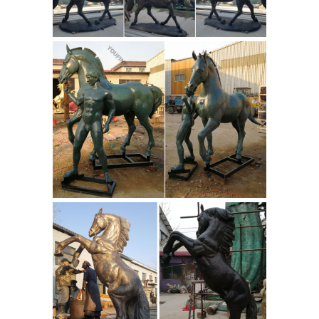
display in home, office, outdoors or as
Buy Antique Bronze Metalware
gifts.
| eBay
ANTIQUE JAPANESE BRONZE
RAT / MOUSE. the colour is lovely. The
condition is very good the only thing i
can see is a tiny fine line going around
the tail in one place which could be an
old repair or just a line in the bronze.
India Sculptures - 182 For Sale at
1stdibs
Pair of Mid-Century Modern
metal long-legged ibis bird sculptures
raising their heads. ... This is a large
hand-carved figure of a ornamental
Cowboy
garbed figure and horse ...
figurines | Etsy
You searched for:
cowboy figurines! Etsy is the home to
thousands of handmade, vintage, and
one-of-a-kind products and gifts