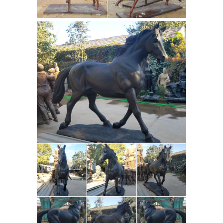
indicate how ... statues, but there is at
Blue one Legged up
least one ...
Horse Life Size Sculpture Garden for
Sale
A large garden sculpture or
outdoor statue will take up more
space and … be sure to view the size
dimensions of the one you plan to …
Antique and Vintage Statues – 1,112
For Sale at 1stdibs Small Baroque
Bronze
garden sculpture made of …
Statues & Sculptures For Sales |
World of Bronze
The exqusite bronze
regular statue is mounted on a
magnificent green marble base with
an etched brass plate that has the
name of the bronze sculpture and
artist . This is an excellent quality
bronze masterpiece for impressive