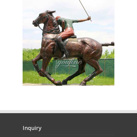
Inquiry