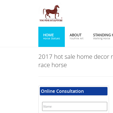
HOME
ABOUT
STANDING 
Horse Statues
YouFine Art
Walking Horse
2017 hot sale home decor 
race horse
Online Consultation