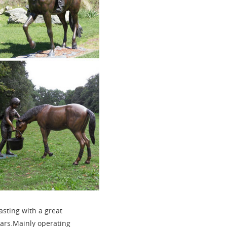
asting with a great
ears.Mainly operating