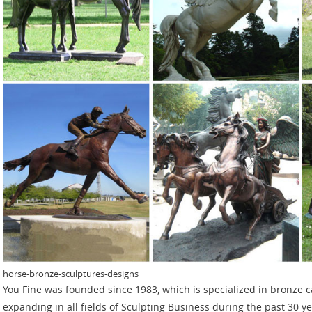
horse-bronze-sculptures-designs
You Fine was founded since 1983, which is specialized in bronze c
expanding in all fields of Sculpting Business during the past 30 y