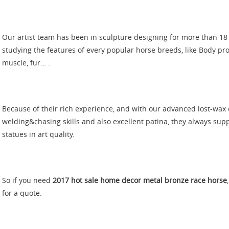
Our artist team has been in sculpture designing for more than 18
studying the features of every popular horse breeds, like Body pr
muscle, fur… .
Because of their rich experience, and with our advanced lost-wax c
welding&chasing skills and also excellent patina, they always su
statues in art quality.
So if you need
2017 hot sale home decor metal bronze race horse
for a quote.