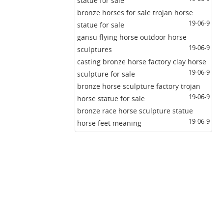
statue for sale
bronze horses for sale trojan horse
19-06-9
statue for sale
gansu flying horse outdoor horse
19-06-9
sculptures
casting bronze horse factory clay horse
19-06-9
sculpture for sale
bronze horse sculpture factory trojan
19-06-9
horse statue for sale
bronze race horse sculpture statue
19-06-9
horse feet meaning