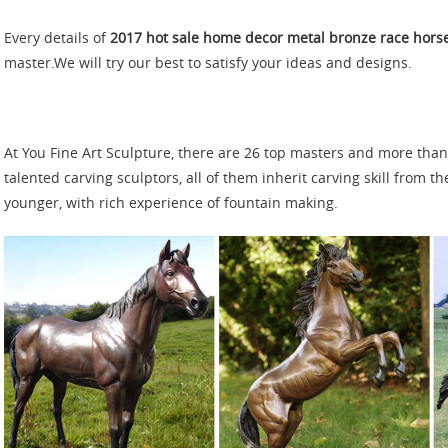
Every details of
2017 hot sale home decor metal bronze race hors
master.We will try our best to satisfy your ideas and designs.
At You Fine Art Sculpture, there are 26 top masters and more tha
talented carving sculptors, all of them inherit carving skill from t
younger, with rich experience of fountain making.