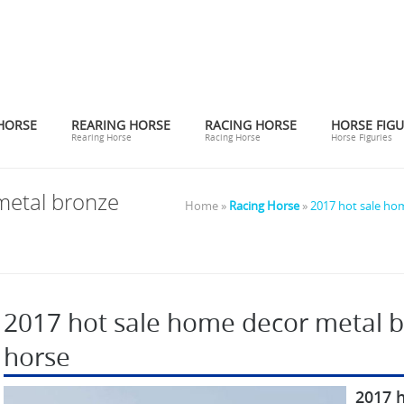
HORSE
REARING HORSE
RACING HORSE
HORSE FIGU
Rearing Horse
Racing Horse
Horse Figuries
metal bronze
Home »
Racing Horse
»
2017 hot sale ho
2017 hot sale home decor metal b
horse
2017 