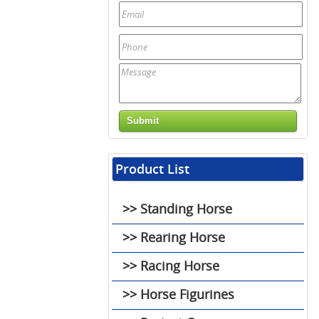
Product List
>> Standing Horse
>> Rearing Horse
>> Racing Horse
>> Horse Figurines