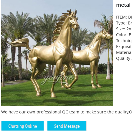
metal
ITEM: B
Type: B
Size: 2
Color: B
Techniq
Exquisi
Materia
Quality
We have our own professional QC team to make sure the quality.Of 
Chatting Online
Send Message