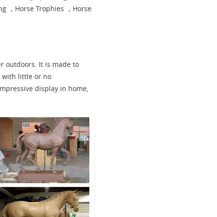
ing ，Horse Trophies ，Horse
er outdoors. It is made to
with little or no
impressive display in home,