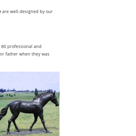
e
are well-designed by our
n 80 professional and
heir father when they was