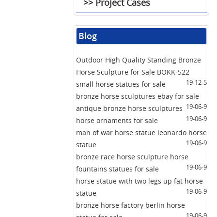
>> Project Cases
Blog
Outdoor High Quality Standing Bronze
Horse Sculpture for Sale BOKK-522
19-12-5
small horse statues for sale
bronze horse sculptures ebay for sale
19-06-9
antique bronze horse sculptures
19-06-9
horse ornaments for sale
man of war horse statue leonardo horse
19-06-9
statue
bronze race horse sculpture horse
19-06-9
fountains statues for sale
horse statue with two legs up fat horse
19-06-9
statue
bronze horse factory berlin horse
19-06-9