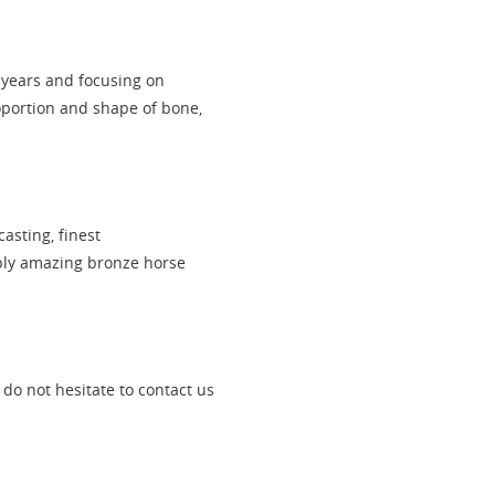
 years and focusing on
oportion and shape of bone,
asting, finest
pply amazing bronze horse
, do not hesitate to contact us