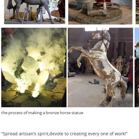
the process of making a bronze horse statue
“Spread artisan’s spirit,devote to creating every one of work!”