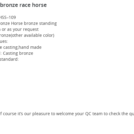
 bronze race horse
HSS–109
ronze Horse bronze standing
m or as your request
ronze(other available color)
ues:
te casting,hand made
l: Casting bronze
 standard:
course it’s our pleasure to welcome your QC team to check the qual