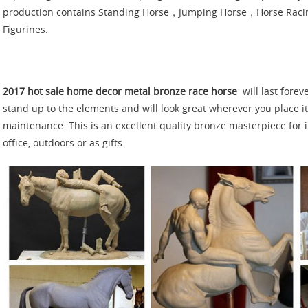
production contains Standing Horse，Jumping Horse，Horse Rac
Figurines.
2017 hot sale home decor metal bronze race horse
will last forev
stand up to the elements and will look great wherever you place it 
maintenance. This is an excellent quality bronze masterpiece for 
office, outdoors or as gifts.