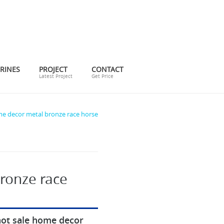
RINES
PROJECT
CONTACT
Latest Project
Get Price
me decor metal bronze race horse
ronze race
hot sale home decor