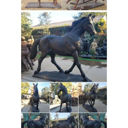
resin, stainless steel, marble Size All
sizes can be customized Color &
Surface Color like picture or custom
color, any color can be customized.
Horse statue | Etsy
You searched for:
horse statue! Etsy is the home to
thousands of handmade, vintage, and
one-of-a-kind products and gifts
related to your search. No matter
what you’re looking for or where you
are in the world, our global
marketplace of sellers can help you
find unique and affordable options.
Think Bronze | eBay Stores
Signed
Original Milo Polar Bear Bronze
Sculpture Marble Base Figurine Figure
Art; Vintage Detailed Bronze Horse
Foal Figure Cast Solid Metal Statue