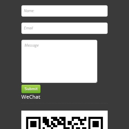
WeChat