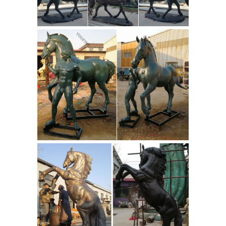
Colt Figurine