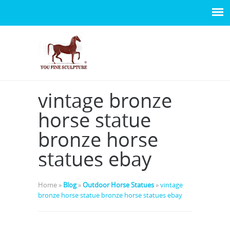
vintage bronze
horse statue
bronze horse
statues ebay
Home »
Blog
»
Outdoor Horse Statues
»
vintage
bronze horse statue bronze horse statues ebay