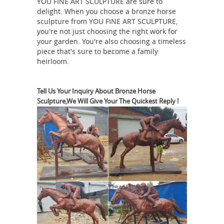
YOU FINE ART SCULPTURE are sure to
Horse Animal Statue Sculpture Made
delight. When you choose a bronze horse
horse statue |
In India From Next.
sculpture from YOU FINE ART SCULPTURE,
eBay
Find great deals on eBay for
you're not just choosing the right work for
horse statue. Shop with confidence.
your garden. You're also choosing a timeless
piece that's sure to become a family
bronze horse sculptures | eBay
Find
heirloom.
great deals on eBay for bronze horse
sculptures. Shop with confidence.
Great deals from Think Bronze in
Tell Us Your Inquiry About Bronze Horse
Sculpture,We Will Give Your The Quickest Reply !
Horse-Bronze-Statues- | eBay ...
Shop
in Horse-Bronze-Statues- from Think
Bronze. Find more of what you love on
Antique Bronze Horse
eBay stores!
Statue Wholesale, Bronze Horse ... -
Alibaba
Life size outdoor antique
horse bronze statue for garden
decoration Name Life size outdoor
antique horse bronze statue for
garden decoration Material Fiberglass,