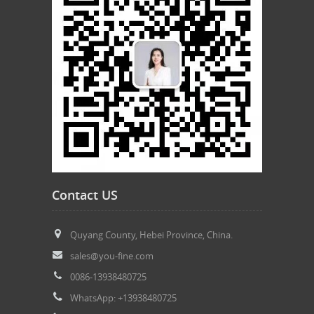
Contact US
Quyang County, Hebei Province, China.
sales@you-fine.com
0086-13938480725
WhatsApp: +13938480725