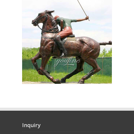
Inquiry