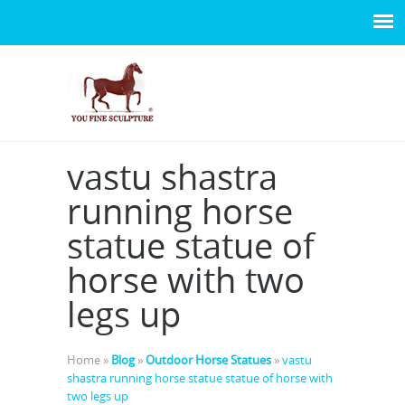
vastu shastra
running horse
statue statue of
horse with two
legs up
Home »
Blog
»
Outdoor Horse Statues
»
vastu
shastra running horse statue statue of horse with
two legs up