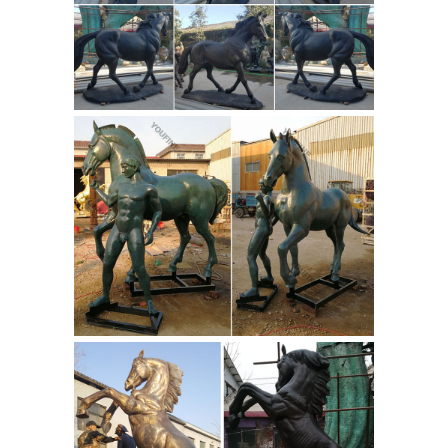
Vastu ... - Blogger
It is believed that
seven horse running into your home
symbolize financial stability,wealth
and good luck entering in your
life.Placing a painting of horse
running outside from home will take
ur luck and wealth out of ur house.
Which Horse Paintings are Very Bad
for your Home and Office ...
Horses
considered the fastest running and
great feng shui energy animals,
focused in their run, are a hot topic in
artworks and sculptures. A wonderful
energy boosters the paintings bring in
loads of energy into your home and
Paintings & Pictures
office.
influencing Vastu of ... - Vastu