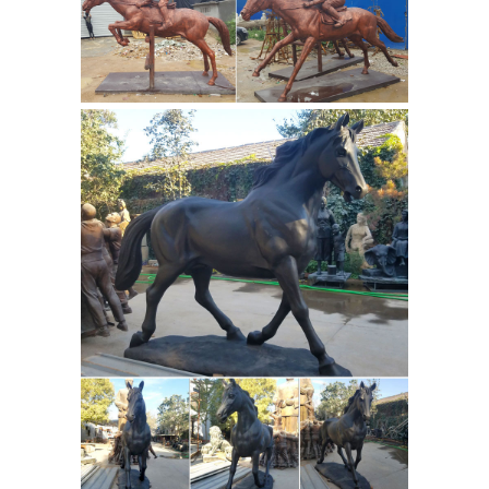
symbol, position horses based on your
About
home's feng shui Bagua map.
US - Bronze Horse Statues|bronze
horses|horse ...
vastu shastra running
horse statue running horse sculpture
buy online for sale 18-08-8 bronze
horse racing statues horse head bust
Omens Related to
sculptures for sale
a Horse, Vastu Shastra -
indianetzone.com
As per as Vastu
Shastra there are several good and
bad omen related to horse. Very few
people might be aware that even
horses are related with omens in
Vastu Shastra. While some of these
omens work as good luck charms the
Seven
others are inauspicious.
Running Horse Painting In Vaastu ~