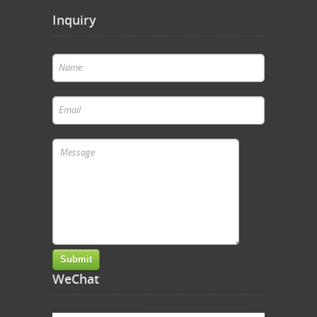
Inquiry
WeChat