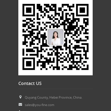
Contact US
Quyang County, Hebei Province, China.
sales@you-fine.com