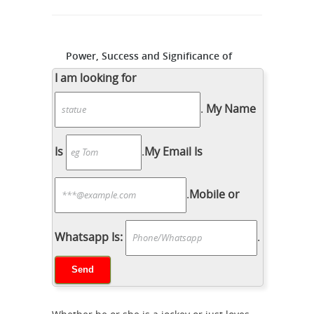
Power, Success and Significance of
Horse Decor in Home and ...
Horses
I am looking for
throughout our history and even in
.
My Name
the present times are known for their
power, stamina & energy level and are
a symbol of graceful victory. This is the
Is
.
My Email Is
underlying principle of horses in
Vastu and Feng Shui which make them
.
Mobile or
a symbol of power and thereby
Feng Shui Horse Symbol for
success.
fame and career growth
Feng Shui
Whatsapp Is:
.
Horse Symbol for Career Success In
Feng Shui, the horses are usually
classified into Tribute Horse and
Victory Horse. Tribute Horse are the