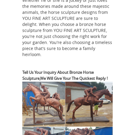
Whether he or she is a jockey or just loves
popular Feng Shui symbols used to
the memories made around these majestic
bring fame, recognition and triumph
animals, the horse sculpture designs from
and Victory Horse bring mobility and
YOU FINE ART SCULPTURE are sure to
delight. When you choose a bronze horse
promotion, bring steady and speedy
sculpture from YOU FINE ART SCULPTURE,
growth in fame and success in career
you're not just choosing the right work for
World Leading Horse Statues
and life.
your garden. You're also choosing a timeless
& Sculptures designer and ...
piece that's sure to become a family
vastu
heirloom.
shastra running horse statue running
horse sculpture buy online for sale 18-
08-8 bronze horse racing statues
Tell Us Your Inquiry About Bronze Horse
Sculpture,We Will Give Your The Quickest Reply !
horse head bust sculptures for sale
The Horse Feng Shui Symbol in the
Home
Grouped horses should be
running or moving together to
symbolize partnership, family, or
combined strength. Best Places for
Feng Shui Horses To benefit the most
from the feng shui power of the horse