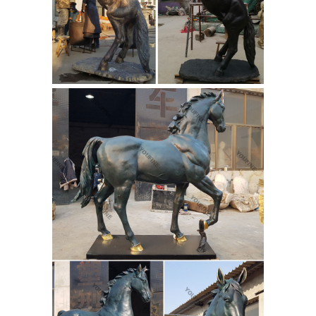
Shastra
I want to place photo of
running horse, krishna photo with
many cows, my sons photos and lord
ganesh statue idol in which wall
should I place. my flat has entry from
north side between north andand
vastu shastra running
north west
horse statue war horse sculpture ...
statue of horse in vastu –
GharExpert.com. Vaastu Shastra-
Meaning and Relevance in the real …
Simply put Vastu Shastra means
instructions laid down for building a …
statues, bird feeder, sculpture, …