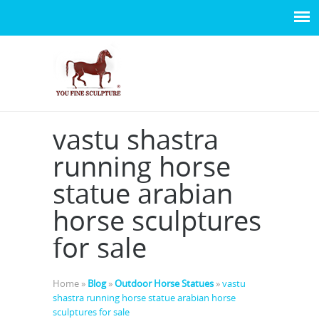
vastu shastra
running horse
statue arabian
horse sculptures
for sale
Home »
Blog
»
Outdoor Horse Statues
»
vastu
shastra running horse statue arabian horse
sculptures for sale