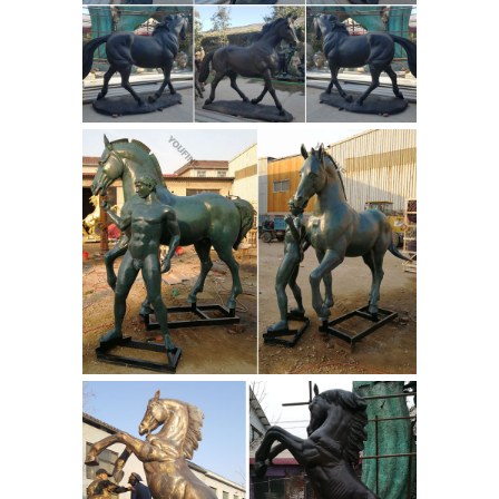
inventory of Bronze Horse Statue, ...
This is a great Western Cowboy riding
a rearing horse. These sculptures are
made using a bronze electro-plating
Vastu Running Seven Horse
process.
Paintings
According to Vastu Shastra,
horses speak to vitality, ... Best Vaastu
Seven Horse Running Painting by art
factory. Horses, specifically seven
galloping horses, ...