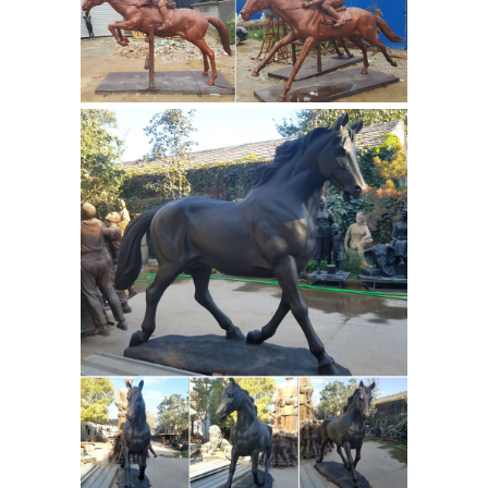
Home and Office 1. ... before placing a
running horse painting in house or
Wholesale Feng Shui Horse
office, ...
Statues, Chinese Golden Flying ...
Wholesale horse statues. Feng shui
golden horse statues are ... Sale Item.
Sitting Kwan Yin. $178 ... displaying
one Chinese horse statue is good for
Which Horse
those who are ...
Paintings are Very Bad for your Home
and Office ...
Horses considered the
fastest running and great feng shui
energy animals, focused in their run,
are a hot topic in artworks and
sculptures. A wonderful energy
boosters the paintings bring in loads
of energy into your home and office.
Horse Statue | eBay
Shop huge