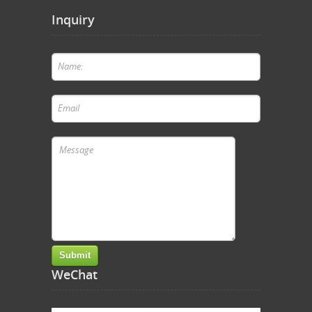
Inquiry
WeChat