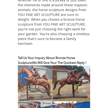
Whether he or she is a jockey or just loves
Charm Horseshoe Vastu 3130. ...
the memories made around these majestic
Vastu
Collectible Horse Figurines;
animals, the horse sculpture designs from
YOU FINE ART SCULPTURE are sure to
Running seven Horse Painting |
delight. When you choose a bronze horse
Horses running free ...
Vastu Running
sculpture from YOU FINE ART SCULPTURE,
seven Horse Painting. ... Oil Paintings,
you're not just choosing the right work for
Arabian Horses, Equine Art, Horse Art,
your garden. You're also choosing a timeless
piece that's sure to become a family
Painting Art, Tatoo, ... Horses Running
heirloom.
Feng
Free Birthday Card by Chris ...
Shui Horse Symbol for fame and
career growth
Feng Shui Horse
Tell Us Your Inquiry About Bronze Horse
Sculpture,We Will Give Your The Quickest Reply !
Symbol is good for your career growth
... You can also place horse pictures
and sculptures to bring strength in
your ... Vastu Guide. Vastu Shastra
Power, Success and Significance
Tips;
of Horse Decor in Home and ...
Vastu
Shastra. Residential Vastu; ... Success
and Significance of Horse Decor in