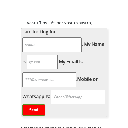
Vastu Tips - As per vastu shastra,
placing a running horse ...
... As per
I am looking for
vastu shastra, placing a running horse
.
My Name
... Horse Paintings, Oil Paintings,
Arabian Horses, Equine Art, ... Artwork
for Sale - Torino, Italy - Italy Shop ...
Is
.
My Email Is
statue of horse in vastu -
GharExpert.com
You can add décor to
.
Mobile or
your garden with statue, ... Simply put
Vastu Shastra means instructions laid
down for building a ... statues, bird
Whatsapp Is:
.
Collectible Horse
feeder, sculpture, ...
Figurines | eBay
RUNNING HORSE
STATUE SCULPTURE. ... Rusty Rustic
Metal Iron Used Horse Shoe Good Luck