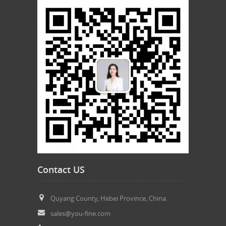
Contact US
Quyang County, Hebei Province, China.
sales@you-fine.com