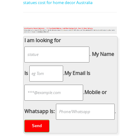
statues cost for home decor Australia
I am looking for
.
My Name
Is
.
My Email Is
.
Mobile or
Whatsapp Is:
.