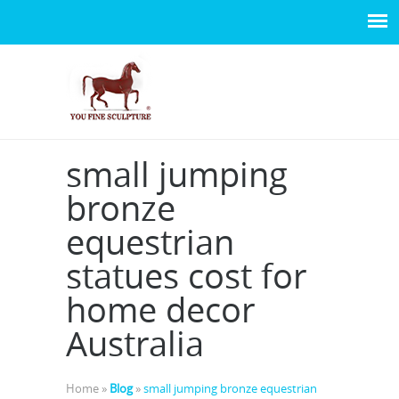
small jumping
bronze
equestrian
statues cost for
home decor
Australia
Home »
Blog
»
small jumping bronze equestrian