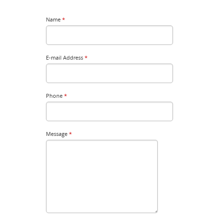
Name
*
E-mail Address
*
Phone
*
Message
*