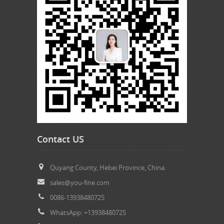
Contact US
Quyang County, Hebei Province, China.
sales@you-fine.com
0086-13938480725
WhatsApp: +13938480725