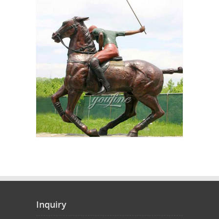
Inquiry