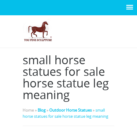
small horse
statues for sale
horse statue leg
meaning
Home »
Blog
»
Outdoor Horse Statues
»
small
horse statues for sale horse statue leg meaning