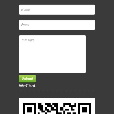
WeChat