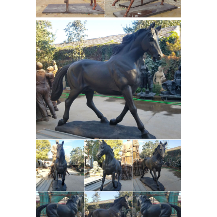
shui symbols of strength, authority,
and energy. Learn how to place horse
symbols in your home for the best
Woman Statues and Female
effect.
Sculptures by Statue.com for Sale
Woman statues and Female
Sculptures from classic realism to
abstract images of implication, our
collection featuring statues of women
represents works of art to meet a wide
Horse
range of taste preferences.
Sculptures, Horse Statues -
AllSculptures.com
Horse Sculptures
and Statues at AllSculptures.com.
Choose from thousands of sculptures.
Free Shipping. Low-Price Guarantee
Garden Statues - Outdoor Decor - The
Home Depot
Shop our selection of