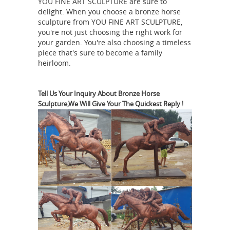
YOU FINE ART SCULPTURE are sure to
new horse sculptures and horse
delight. When you choose a bronze horse
statues on sale in bronze, resin,
sculpture from YOU FINE ART SCULPTURE,
porcelain, crystal and more at
you're not just choosing the right work for
AllSculptures.com. All orders ship
your garden. You're also choosing a timeless
piece that's sure to become a family
FREE in the continental USA!
heirloom.
Wholesale Feng Shui Horse Statues,
Chinese Golden Flying ...
Sale Item.
Feng Shui Fire Ball. $49 ... Home »
Tell Us Your Inquiry About Bronze Horse
Sculpture,We Will Give Your The Quickest Reply !
Chinese Zodiac» Horse Figurines. Feng
Shui Horse Statues. ... displaying one
Chinese horse statue is good for those
Horse Statue | eBay
...
Shop huge
inventory of Bronze Horse Statue,
Large Horse Statue, Horse Head Statue
and more in Collectible Horse
Figurines on eBay. ... About Horse
The Horse Feng Shui Symbol
Statues.
in the Home
Horses are powerful feng