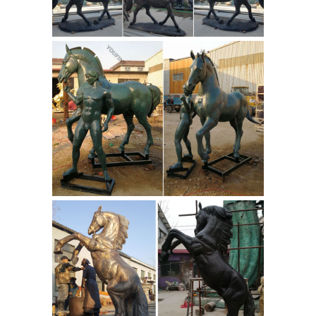
Garden Statues in ... Our Small
windmill is an authentic 4 leg Our
Small windmill is an ... This beautiful
Whimsical Rabbit statue is made of ...