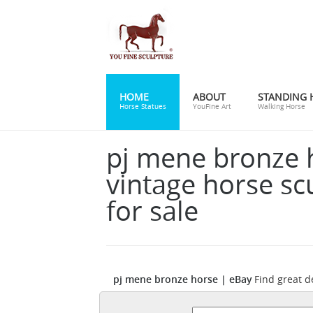
HOME
ABOUT
STANDING 
Horse Statues
YouFine Art
Walking Horse
pj mene bronze 
vintage horse sc
for sale
pj mene bronze horse | eBay
Find great d
bronze sculpture SALE Marble Horse On Sol