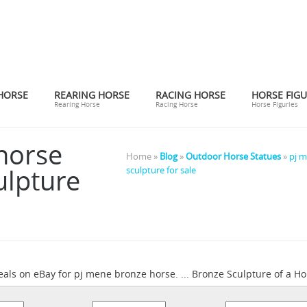
HORSE
REARING HORSE
RACING HORSE
HORSE FIGU
Rearing Horse
Racing Horse
Horse Figuries
horse
Home »
Blog
»
Outdoor Horse Statues
»
pj m
ulpture
sculpture for sale
eals on eBay for pj mene bronze horse. ... Bronze Sculpture of a Ho
pj mene horse bronze | eBay
dier ...
Find great deals on eBay for