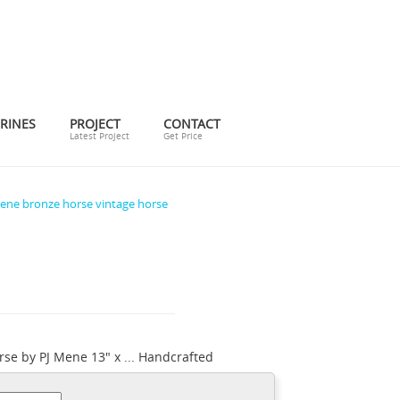
RINES
PROJECT
CONTACT
Latest Project
Get Price
ene bronze horse vintage horse
rse by PJ Mene 13" x ... Handcrafted
 pj mene horse bronze. ... Handcrafted