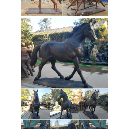
years ago. It is marked 1861 with
OASB also on its base size is close to
50" length 24" wide 37" tall nice
patena & good shape. If you know
Brass Horse Sculpture
anything abo …
in Style of Pierre Jules Mene : EBTH
Brass Horse Sculpture in Style of
Pierre Jules Mene. ... in style of Pierre
Jules (PJ) Mene (French; 1810 – 1879) ...
Nostalgic Horse with Girl Sculpture in
Frederic Remington Bronze
Bronze.
Statues & Sculptures | World of
Bronze
A Collection of Frederic
Remington Bronze Statues. When
you’re looking for a classy statue to
showcase around your home or
business, World of Bronze has you
Bronze Figure of an Arab
covered.