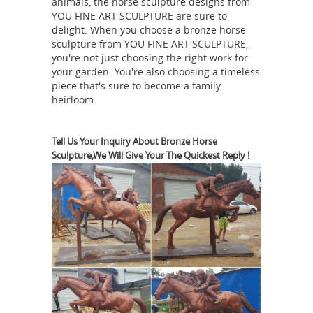
animals, the horse sculpture designs from
leading sculptors of the 19th century.
YOU FINE ART SCULPTURE are sure to
delight. When you choose a bronze horse
bronze horse sculpture | eBay
Extra
sculpture from YOU FINE ART SCULPTURE,
Large Statue Mene Bronze Stallion
you're not just choosing the right work for
Figurine Horse Sculpture Farm Gift
your garden. You're also choosing a timeless
Pierre Jules Mene - 19th Century
piece that's sure to become a family
SALE
heirloom.
French Sculptor - Bronze Gallery
Mene cast his works in large editions
but took personal care and diligence
Tell Us Your Inquiry About Bronze Horse
Sculpture,We Will Give Your The Quickest Reply !
to make sure that all of the models
and casts were kept in perfect
condition throughout the edition so
that even the last bronze cast in an
edition was just as sharp and detailed
as the first one that was produced.
How can I tell if a bronze sculpture by
P.J. Mene (Hunter ...
I bought a PJ
Mene large 2 horse statue 20 plus