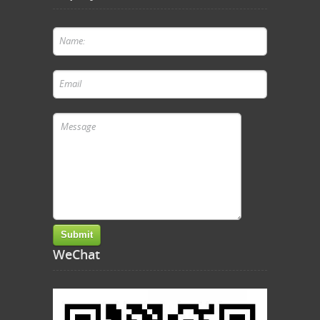
WeChat