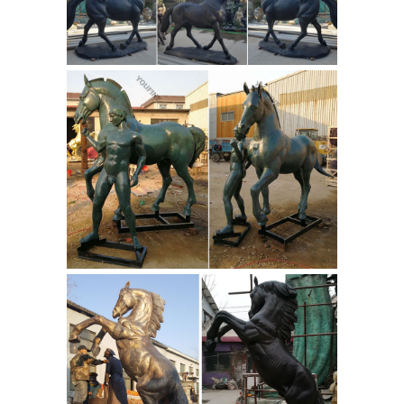
Horse Signed by Pierre Jules Mêne ...
Items Similar to Bronze Figure of an
Arab Horse Signed by Pierre Jules
Mêne View More. ... "Flame" Bronze
Horse Sculpture. Sam Keil. ... It is one
Bronze Horse
of Mene’s most ...
Sculpture After Pierre-Jules Mêne :
EBTH
A bronze sculpture of horses
after well-listed French artist Pierre-
Jules Mêne (1810 – 1879). ...
Reproduction Bronze Sculpture After
PJ Mene "Mare with Rearing ...