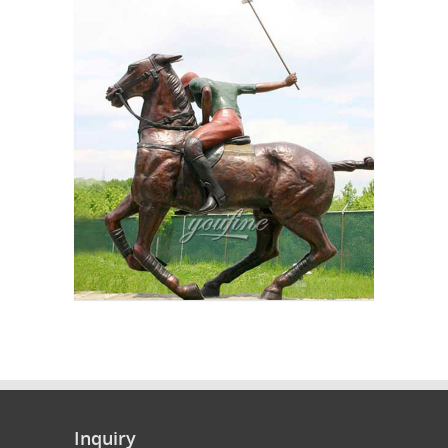
Inquiry