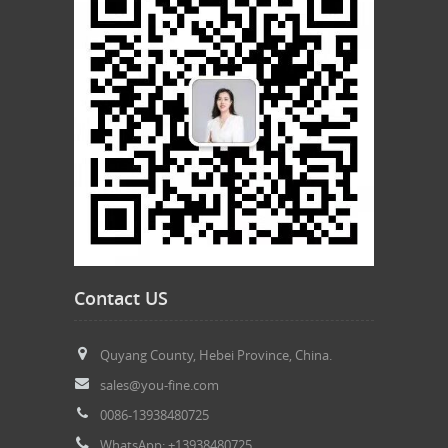
Contact US
Quyang County, Hebei Province, China.
sales@you-fine.com
0086-13938480725
WhatsApp: +13938480725