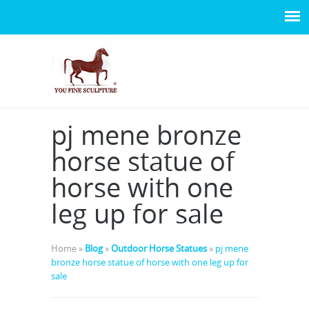
pj mene bronze
horse statue of
horse with one
leg up for sale
Home »
Blog
»
Outdoor Horse Statues
»
pj mene
bronze horse statue of horse with one leg up for
sale