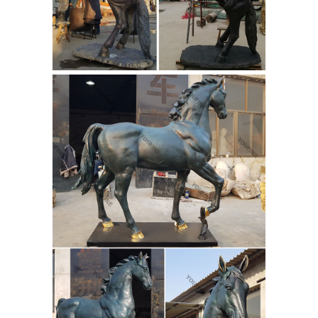
Music Kids available on sale online.