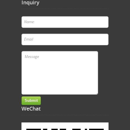
Inquiry
WeChat