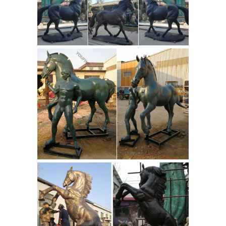
Youtube in stock today on the internet.
Can You Find Native American Indians
Figurines Near 76244 Sale
Highlighting
our expansive selection of can you
find native american indians figurines
near 76244 and much more on sale
this week. Locate Can You Find Native
American Indians Figurines Near
76244 in stock today on the internet.
List Of Free Native American Radio
Stations For Sale - Indian ...
Find your
List Of Free Native American Radio
Stations! Shop List Of Free Native
American Radio Stations available on
Native American Music
sale online.
Kids For Sale - Indian Artifacts
Collector
Find your Native American
Music Kids! Shop Native American