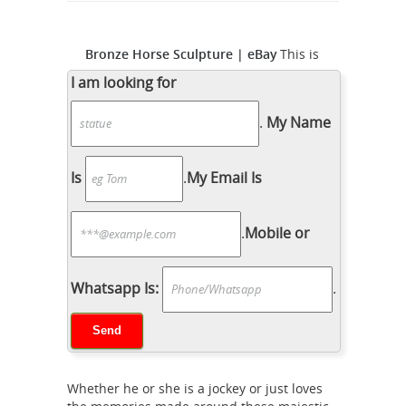
Bronze Horse Sculpture | eBay
This is
a great Western Cowboy riding a
I am looking for
rearing horse. These sculptures are
.
My Name
made using a bronze electro-plating
process. The result is a fine sculpture
with great detail and high quality for
Is
.
My Email Is
Bronze Fountains &
less than...
Statues - Bronze Horse Statues
.
Mobile or
Bronze Running Horse Statues Bronze
Running Horse Statue ... Horse Statue
by P.J. Mene Bronze Horse Statue by
Whatsapp Is:
.
P.J. Mene ... Rearing Horse Statues
Bronze Statues
(Sale) Bronze Boy on ...
& Sculptures For Sales | World of
Bronze
SPECIAL SALE GOING ON NOW!
Whether he or she is a jockey or just loves
Super Sale - Save 10% to 50% off most