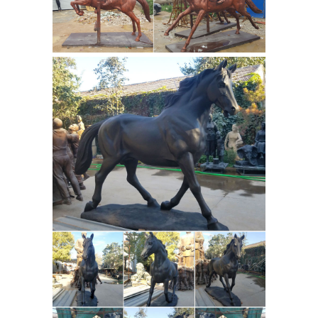
looking for game tracks to hunt. The
bronze is signed and numbered 6 of
15, it is dated 1970, it measures 6 1/4"
tall by 6 1/2" long, and it is mounted
on the original 1" thick walnut wood
Horse Primitive Handmade
base.
Unusual For Sale - Framed Paintings
Hard to beat prices on horse primitive
handmade unusual and similar
listings. Featuring Horse Primitive
Handmade Unusual available for
Native American
buying today.
Collection Youtube For Sale - Indian ...
Highlighting our expansive selection
of native american collection youtube
and much more on sale this week.
Locate Native American Collection