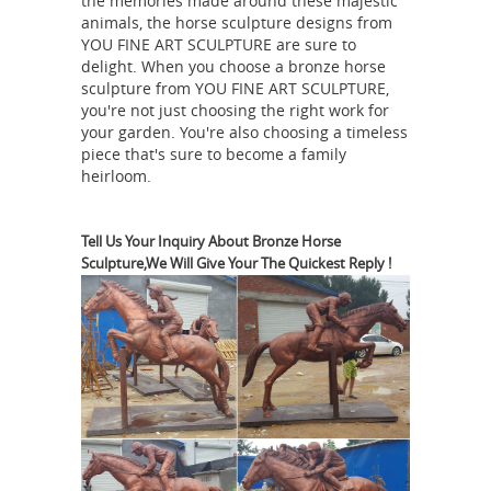
the memories made around these majestic
products. We currently have discounts
animals, the horse sculpture designs from
of 10% to 50% on all Bronzes, Outdoor
YOU FINE ART SCULPTURE are sure to
delight. When you choose a bronze horse
Fountains, Monumental Bronzes,
sculpture from YOU FINE ART SCULPTURE,
Children, Wildlife, Western bronzes &
you're not just choosing the right work for
vastu
Bronze Lamps and Tables.
your garden. You're also choosing a timeless
piece that's sure to become a family
shastra running horse statue war
heirloom.
horse sculpture ...
outdoor horse
statues for sale dia horse sculpture
for sale; vastu shastra running horse
Tell Us Your Inquiry About Bronze Horse
Sculpture,We Will Give Your The Quickest Reply !
statue … pj mene bronze horse horse
sculptures and their meanings for
sale; Paintings & Pictures influencing
Bronze Sculptures Under
Vastu of …
$1000 - Bronze Gallery
J.C. Dye
portrays an Indian brave on his horse
in this small bronze. The Indian is
reining in his horse while he looks
around, he is holding a bow and