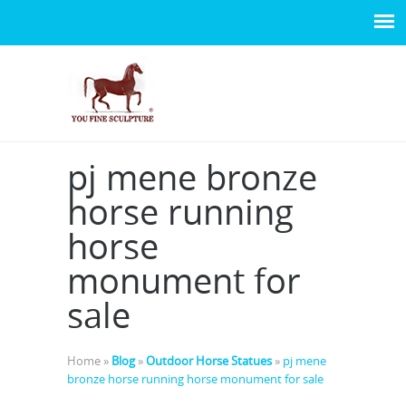
pj mene bronze
horse running
horse
monument for
sale
Home »
Blog
»
Outdoor Horse Statues
»
pj mene
bronze horse running horse monument for sale