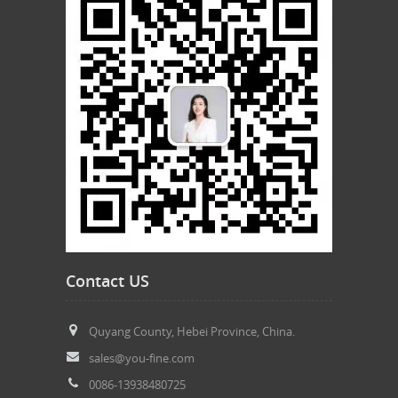
Contact US
Quyang County, Hebei Province, China.
sales@you-fine.com
0086-13938480725