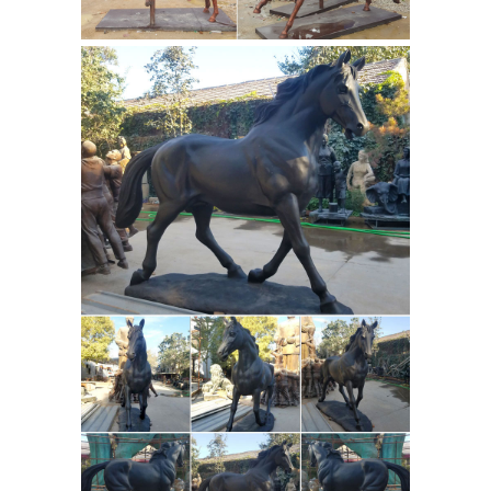
Horses - liveauctioneers.com
Signed
PJ Mene French Soldier on Horse
Bronze Marble. ... Bronze Horse
Sculpture. ... 4 Days Left. $100. AN
INDIAN BRONZE CEREMONIAL HORSE
Stunning Large
AND CART. Jul 19.
Horse and Jockey Bronze Sculpture,
Mene
For Sale on 1stdibs ... This is a
stunning large bronze sculpture of a
horse and jockey dating from the last
... Stunning Large Horse and Jockey
Bronze
Bronze Sculpture, Mene.
Statues & Sculptures For Sales |
World of Bronze
Our quality bronze
sculpture can proudly be ... Our
spectacular collection features bronze
statues and sculptures by all of the ...
Pierre Jules Mene; Bronze Garden ...