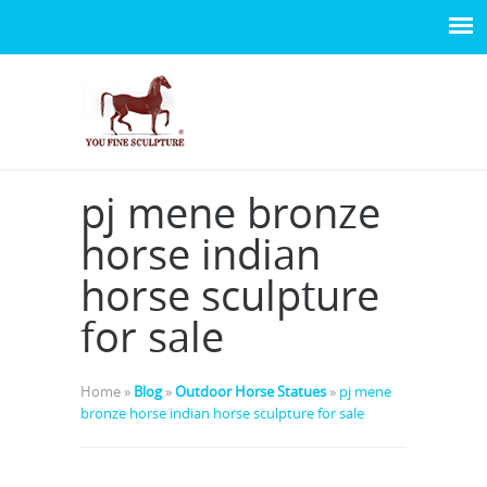
pj mene bronze
horse indian
horse sculpture
for sale
Home »
Blog
»
Outdoor Horse Statues
»
pj mene
bronze horse indian horse sculpture for sale