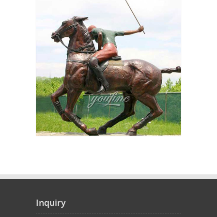
Inquiry