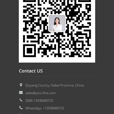
Contact US
Quyang County, Hebei Province, China.
sales@you-fine.com
0086-13938480725
WhatsApp: +13938480725