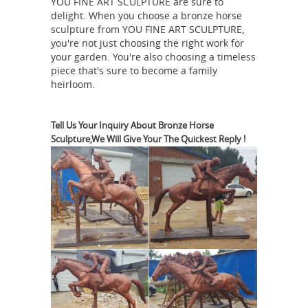
YOU FINE ART SCULPTURE are sure to
Bronze Sculpture | Antiques
delight. When you choose a bronze horse
Roadshow | PBS
Check out Eric
sculpture from YOU FINE ART SCULPTURE,
Silver's ANTIQUES ROADSHOW
you're not just choosing the right work for
appraisal of this P.J. Mêne Bronze
your garden. You're also choosing a timeless
piece that's sure to become a family
Sculpture ... How American Indian ...
heirloom.
It's by the French artist named Pierre-
antique horse bronze |
Jules Mene ...
eBay
New Listing Antique Indian
Tell Us Your Inquiry About Bronze Horse
Sculpture,We Will Give Your The Quickest Reply !
Bronze Alloy Horse with ... PIERRE
JULES PJ MENE ANTIQUE 19TH C.
FRENCH BRONZE ... Vintage Antique
Bronze War Horse Statue Sculpture ...
After PJ MENE, Bronze Horse. -
liveauctioneers.com
Patinated bronze
sculpture of a horse. Incised PJ Mene.
After Animalier, Pierre Jules Mene
(French 1810-1879). 12 x 16 x 5 1/4
PJ Mene Bronze Grouping
inches .