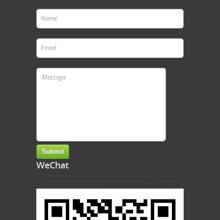
WeChat