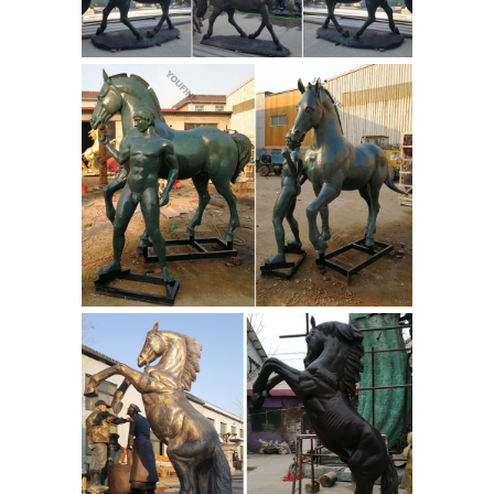
Antique bronzes - art deco, art
nouveau, bronze candelabras ...
joe
descomps, max leverrier, antique
bronzes, chiparus, bronze
candelabras, ... plus bronze animals,
stags, horses, PJ Mene and ... Bronze
Horse and Jockey ...