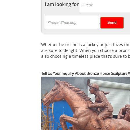
sculptures for sale on 1stdibs. ... bronze s
I am looking for
Pierre Jules Mene : EBTH
Brass Horse Sculpt
Pierre Jules (
with Girl Sculpture in Bronze.
.
known for realistic animal sculpture, dogs
Signed P.J Mene Two Loving Horse Bronze Sc
P.J. Mêne Bronze Sc
Your local currency »
Whether he or she is a jockey or just loves
was one of the leading sculptors of the 19
are sure to delight. When you choose a bronz
Saatchi Art
Horse Sculptures For Sale. ... 
also choosing a timeless piece that's sure to
Bronze Statues &
ancient Greece to 18th ...
generation to generation. ... Our spectacul
Tell Us Your Inquiry About Bronze Horse Sculpture,W
Sale at 1stdibs
For Sale on 1stdibs - Late 