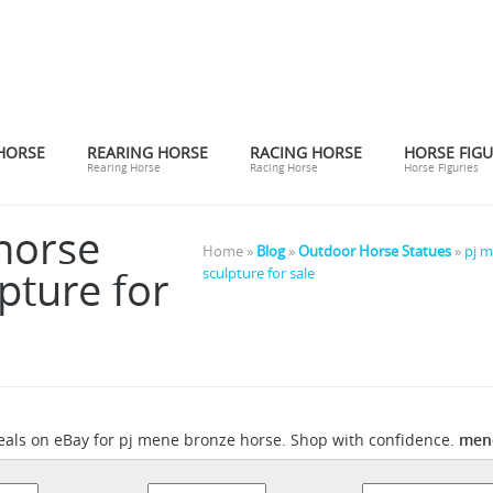
HORSE
REARING HORSE
RACING HORSE
HORSE FIGU
Rearing Horse
Racing Horse
Horse Figuries
horse
Home »
Blog
»
Outdoor Horse Statues
»
pj m
pture for
sculpture for sale
mene
eals on eBay for pj mene bronze horse. Shop with confidence.
Pierre Jules Mêne Sculptures - 22 For Sale at 1stdibs
onfidence.
Cho