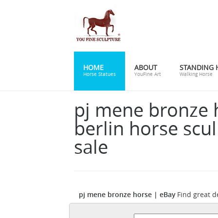
HOME
ABOUT
STANDING 
Horse Statues
YouFine Art
Walking Horse
pj mene bronze 
berlin horse scul
sale
pj mene bronze horse | eBay
Find great d
eBay for mene bronze horse. Shop with c