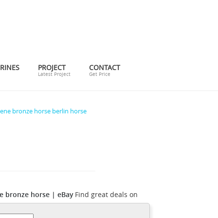
RINES
PROJECT
CONTACT
Latest Project
Get Price
ene bronze horse berlin horse
 bronze horse | eBay
Find great deals on
ose from 22 authentic Pierre Jules Mêne