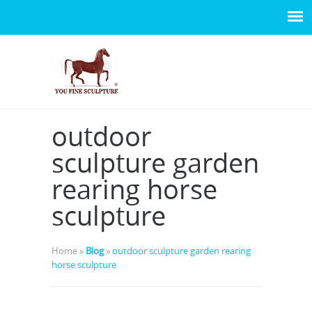
outdoor
sculpture garden
rearing horse
sculpture
Home »
Blog
»
outdoor sculpture garden rearing
horse sculpture