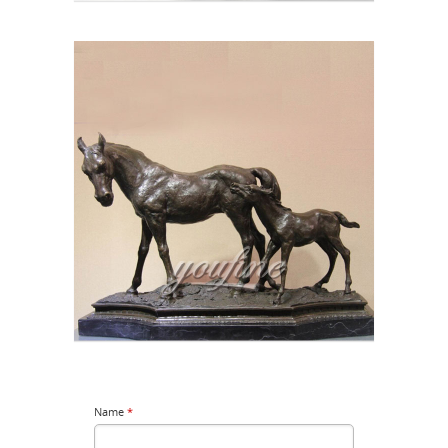
Name
*