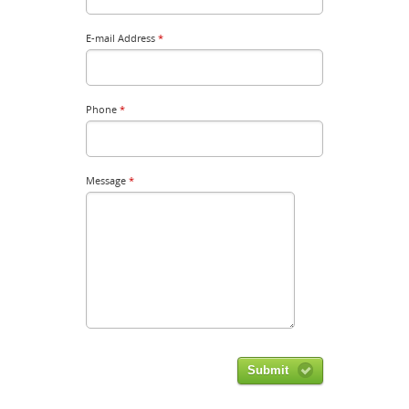
E-mail Address
*
Phone
*
Message
*
Submit