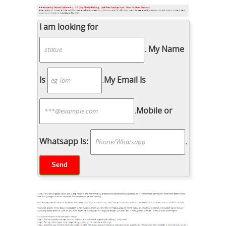
I am looking for
.
My Name
Is
.
My Email Is
.
Mobile or
Whatsapp Is:
.