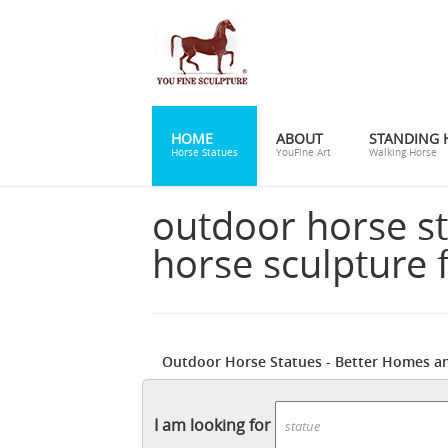
HOME
ABOUT
STANDING 
Horse Statues
YouFine Art
Walking Horse
outdoor horse s
horse sculpture f
Outdoor Horse Statues - Better Homes a
Shop online for deco, modern, Roman, raci
Hayneedle
Shop our best selection of Hors
I am looking for
backyard decor at Hayneedle, where you ca