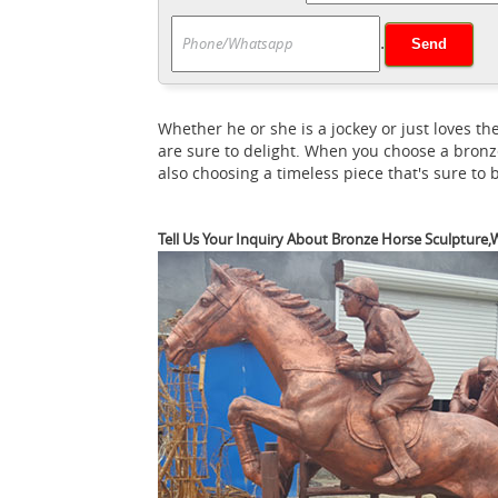
Amazon.com: Horse Statu
along the way.
.
Garden Gnome Sculpture for Patio, Yard 
Outdoor Ho
statues. Shop with confidence.
About 48% of these are sculptures, 44% are
Whether he or she is a jockey or just loves
Beautiful Larg
as metal, wood, and stone.
are sure to delight. When you choose a bronz
gorgeous life-sized standing white horse sta
also choosing a timeless piece that's sure to
Tell Us Your Inquiry About Bronze Horse Sculpture,W