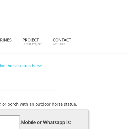
RINES
PROJECT
CONTACT
Latest Project
Get Price
oor horse statues horse
, or porch with an outdoor horse statue.
Horses Garden Statues |
g area.
ace. Find the perfect patio furniture &
.
Mobile or Whatsapp Is:
for tips, ideas & inspiration to help you