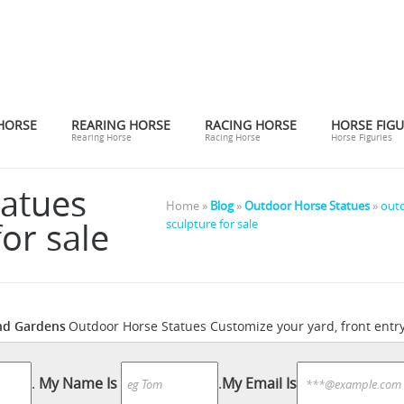
HORSE
REARING HORSE
RACING HORSE
HORSE FIGU
Rearing Horse
Racing Horse
Horse Figuries
tatues
Home »
Blog
»
Outdoor Horse Statues
»
outd
or sale
sculpture for sale
nd Gardens
Outdoor Horse Statues Customize your yard, front entry
ng, and ornate horse sculptures for your garden or outdoor seatin
es Garden Statues to reflect your style and inspire your outdoor sp
.
My Name Is
.
My Email Is
n buy online while you explore our room designs and curated looks 