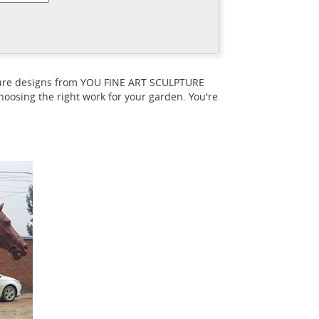
ome & Unicorn Statue - Indoor/Outdoor
eat deals on eBay for outdoor horse
rs 2,572 outdoor horse statues products.
 statues options are available to you, such
pture designs from YOU FINE ART SCULPTURE
largest horse statues for sale here! It is a
oosing the right work for your garden. You're
ll!