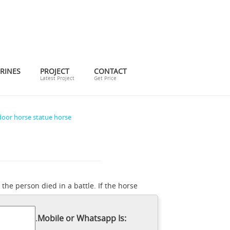
RINES
PROJECT
CONTACT
Latest Project
Get Price
oor horse statue horse
 the person died in a battle. If the horse
or. ... Collections Etc Pegasus Statue
 Meaning of a Horse Statue With Its Legs
.
Mobile or Whatsapp Is:
ets ... Bronze Horse Statues; Horse Statue