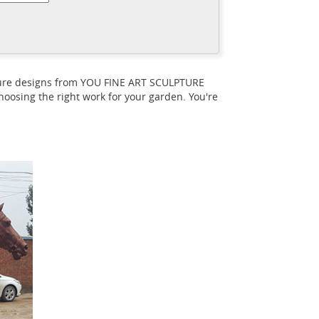
e statue with its ... In the Inrajas statue,
d horse statues? - Quora
An equestrian
rse ... horse and say that”, meaning ...
pture designs from YOU FINE ART SCULPTURE
oosing the right work for your garden. You're