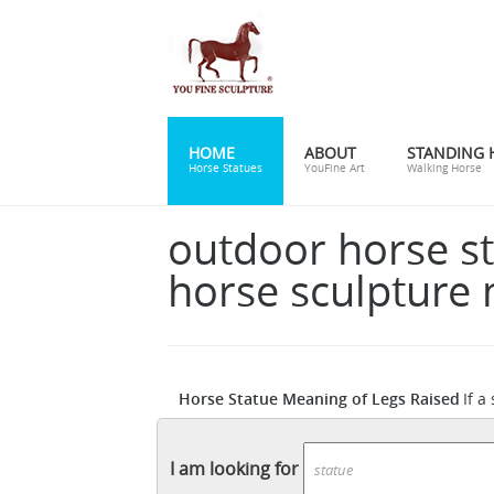
HOME
ABOUT
STANDING 
Horse Statues
YouFine Art
Walking Horse
outdoor horse s
horse sculpture
Horse Statue Meaning of Legs Raised
If a
Ama
has one front leg in the air the person
Winged Horse Outdoor Garden Sculpture Dec
I am looking for
Raised ...
A horse statue with legs raised in