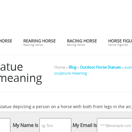
HORSE
REARING HORSE
RACING HORSE
HORSE FIGU
Rearing Horse
Racing Horse
Horse Figuries
tatue
Home »
Blog
»
Outdoor Horse Statues
»
outd
 meaning
sculpture meaning
 statue depicting a person on a horse with both front legs in the air,
zon.com: Horse Statues Outdoor
Amazon.com: Horse Statues Outdo
What Is the
oration. by Collections Etc. $14.99 $ 14 99 + $4.99 ...
.
My Name Is
.
My Email Is
 the air is said to signify that the rider ... Home & Garden; Math; P