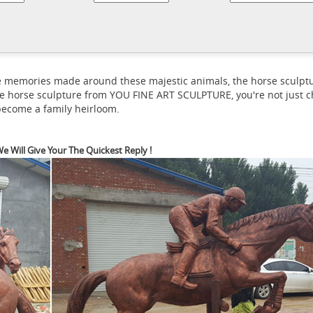
a horse statue with its legs raised ...
What is the meaning of a hors
What is the symbolism behin
horse and rider in that attitude is ...
horse, A Bronze Horse Statue of ... What is the symbolism behind ho
eals on eBay for outdoor horse statue. Shop with confidence.
 the memories made around these majestic animals, the horse scul
e horse sculpture from YOU FINE ART SCULPTURE, you're not just ch
 become a family heirloom.
e Will Give Your The Quickest Reply !