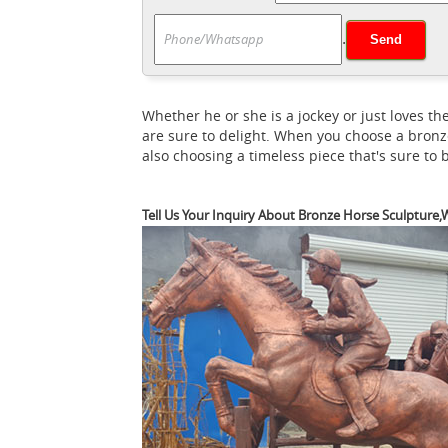
What is the meaning of 
Meaning of Legs ...
.
what is the meaning of the ... A statue of a 
statue is a statue of a rider mounted on a 
outdoor horse statue | eBay
Find great d
Whether he or she is a jockey or just loves
are sure to delight. When you choose a bronz
also choosing a timeless piece that's sure to
Tell Us Your Inquiry About Bronze Horse Sculpture,W