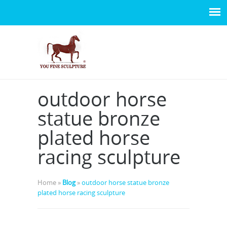
outdoor horse
statue bronze
plated horse
racing sculpture
Home »
Blog
»
outdoor horse statue bronze
plated horse racing sculpture