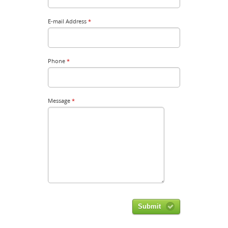
E-mail Address
*
Phone
*
Message
*
Submit