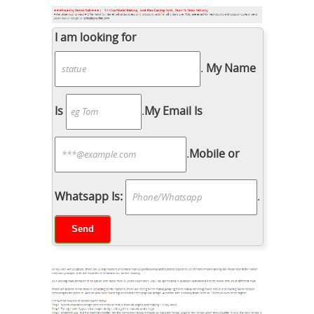
I am looking for
.
My Name
Is
.
My Email Is
.
Mobile or
Whatsapp Is:
.