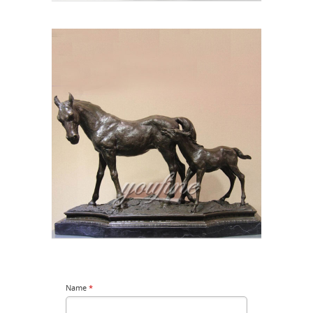
Name
*