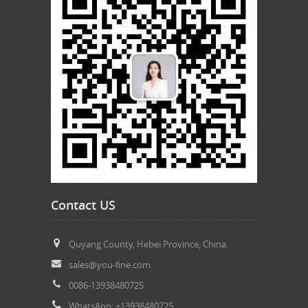
Contact US
Quyang County, Hebei Province, China.
sales@you-fine.com
0086-13938480725
WhatsApp: +13938480725