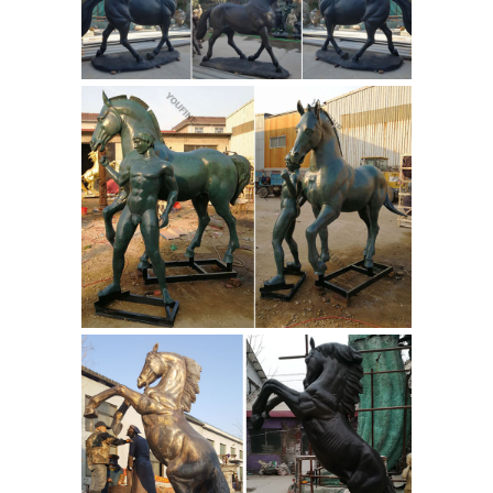
... a bronze horse sculpture from ... in
bronze, these horse sculptures add a
...