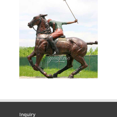
Inquiry