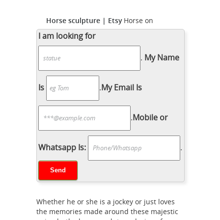
Horse sculpture | Etsy
Horse on
wooden base, Horse sculpture, solid
I am looking for
and massive ... Signed Solid Bronze
.
My Name
Horse Sculpture Alva S ... There are
7604 horse sculpture for sale on ...
Horse Sculpture | eBay
This is a
Is
.
My Email Is
bronze horse sculpture with ...
VINTAGE MYSTERY ARTIST SCULPTURE
.
Mobile or
HEAVY BRONZE METAL HORSE ... eBay
and find handsome horse sculptures
horse sculpture |
that become a ...
Whatsapp Is:
.
eBay
Art Deco Solid Bronze Sculpture
Statue Figure Jockey Horse Bust. ...
CLEARANCE SALE Indian Man on Horse
Bronze Sculpture Marble Base Statue.
Whether he or she is a jockey or just loves
Metal
... Metal Horse Sculpture.
the memories made around these majestic
Sculptures For Sale | Saatchi Art
This