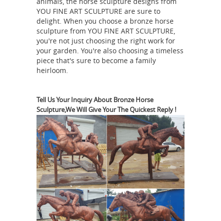
animals, the horse sculpture designs from
YOU FINE ART SCULPTURE are sure to
diversity is reflected in the wide
delight. When you choose a bronze horse
selection of original metal sculptures
sculpture from YOU FINE ART SCULPTURE,
for sale ... Metal Sculpture. Metal
you're not just choosing the right work for
sculptures have ... bronze sculptures,
your garden. You're also choosing a timeless
piece that's sure to become a family
Horse Figurines | Hayneedle
...
Shop
heirloom.
by Room Shop by Style The Backyard
Bliss Event The White Sale Semi-
Annual Clearance Sale ... Metal Horse
Tell Us Your Inquiry About Bronze Horse
Sculpture,We Will Give Your The Quickest Reply !
Desktop Sculpture. $39 ... Horse
Bronze horse sculptures
Sculptures
at Low Prices
Bronze Horse
Sculptures. Decor ... He is made of
100% solid bronze and rests upon a ...
a natural emotional response of the
horse. This 100% bronze sculpture
Bronze Horse Sculptures - 207
was ...
For Sale on 1stdibs
Shop for Bronze