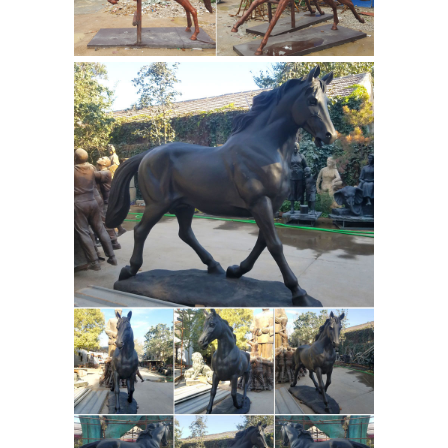
Horse Sculptures from the world ...
Sculpture Greek horse in solid bronze
in gold leaf ... Beautiful bronze signed
Metal
on the horse and metal ...
sculpture | Etsy
Nopal, Steel Cactus.
Garden Art, Metal Sculptures,Metal
Garden Sculpture, ... HUGE SALE!
Large Abstract Metal Sculpture, ...
metal sculpture, Bronze figure , ...
Statues & Sculptures For Less |
Overstock
Statues & Sculptures : ...
Clay Alder Home Hernando Traditional
Hands Touching Bronze Polystone
Sculpture. ... Silver Orchid Grant Gold
Bronze Horse
Metal Bird (Set of 2), ...
Sculptures: All Things Equine
All
Things Equine Has Beautiful And
Affordable Bronze Horse Sculptures.