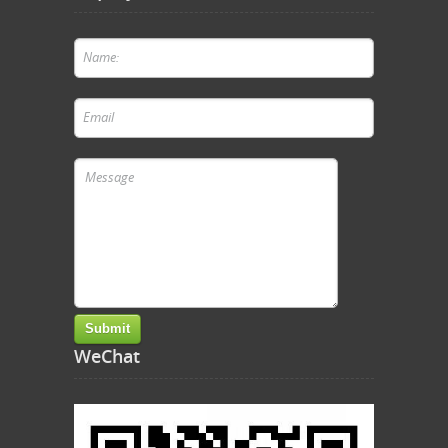
WeChat