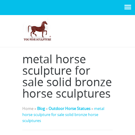
metal horse
sculpture for
sale solid bronze
horse sculptures
Home »
Blog
»
Outdoor Horse Statues
»
metal
horse sculpture for sale solid bronze horse
sculptures