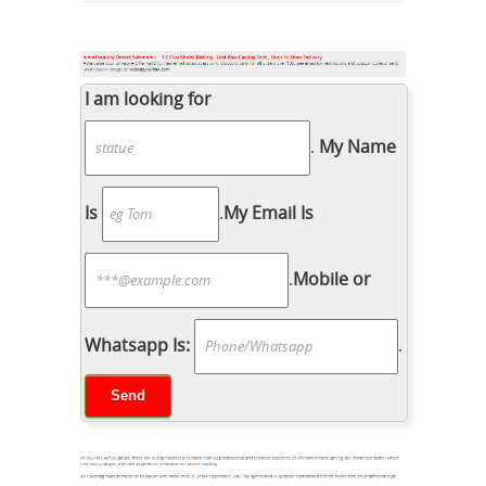
I am looking for
.
My Name
Is
.
My Email Is
.
Mobile or
Whatsapp Is:
.