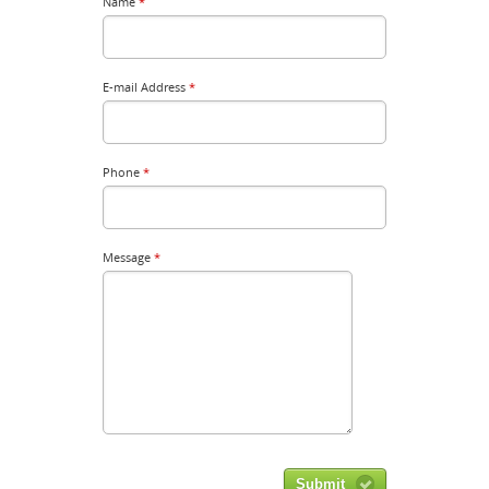
Name
*
E-mail Address
*
Phone
*
Message
*
Submit