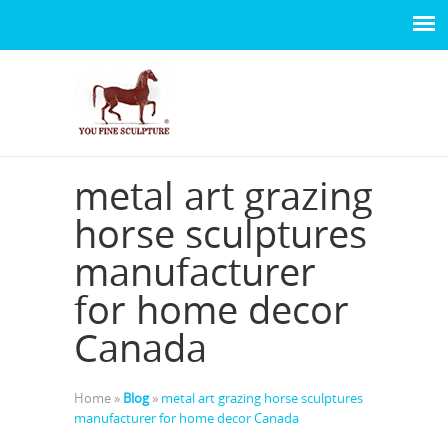
metal art grazing
horse sculptures
manufacturer
for home decor
Canada
Home »
Blog
»
metal art grazing horse sculptures
manufacturer for home decor Canada