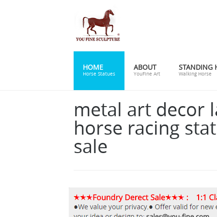
HOME
ABOUT
STANDING 
Horse Statues
YouFine Art
Walking Horse
metal art decor 
horse racing sta
sale