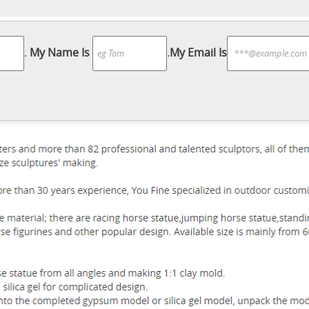
.
My Name Is
.
My Email Is