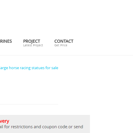
RINES
PROJECT
CONTACT
Latest Project
Get Price
large horse racing statues for sale