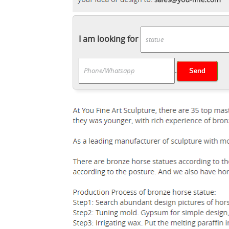
I am looking for
.