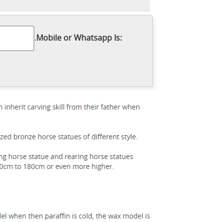
.
Mobile or Whatsapp Is: