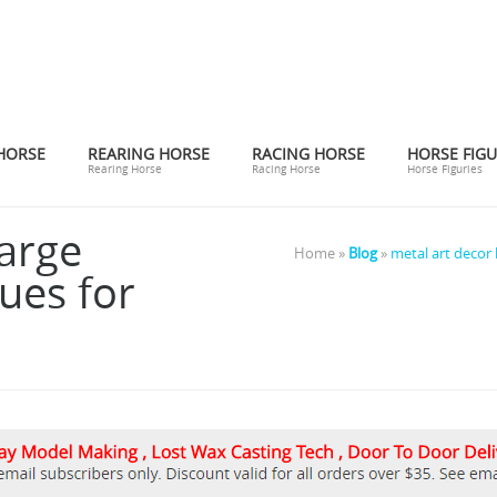
HORSE
REARING HORSE
RACING HORSE
HORSE FIGU
Rearing Horse
Racing Horse
Horse Figuries
large
Home »
Blog
»
metal art decor 
tues for