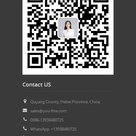
Contact US
Quyang County, Hebei Province, China.
sales@you-fine.com
0086-13938480725
WhatsApp: +13938480725