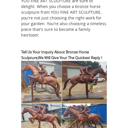
YOU FINE ART SCULPTURE are sure to
of his father ... The Copper Horse from
delight. When you choose a bronze horse
below ... it also represents a milestone
sculpture from YOU FINE ART SCULPTURE,
in British equestrian sculpture, ...
you're not just choosing the right work for
Horse statue | Etsy
Green Blue Gray
your garden. You're also choosing a timeless
piece that's sure to become a family
Beige Silver Red Yellow Copper Clear
heirloom.
Pink Purple Rainbow ... Running Horse
Statue | Horse ... Covered Horse
Search
Statue Stallion Sculpture ...
Tell Us Your Inquiry About Bronze Horse
Sculpture,We Will Give Your The Quickest Reply !
Results for "horse sculpture" - Touch
of Class
Search Results for "horse
sculpture" ... Viewing 1 - 9 Horse
Solitude Table Sculpture. $72.00.
$49.99. FREE SHIPPING Wild at Heart
Horse Sculpture. $120.00. $79.99.
Asian Antiques - China - Statues -
Horses | Antiques Browser
Asian
Antiques - China - Statues - Horses ...
Chinese Silver Copper Statue - Horse