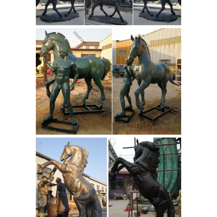
thousands of sculptures. Free
Shipping. Low-Price Guarantee