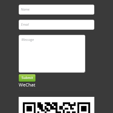
WeChat