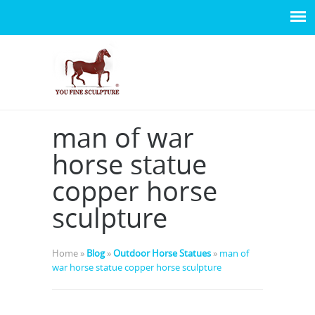
man of war
horse statue
copper horse
sculpture
Home »
Blog
»
Outdoor Horse Statues
»
man of
war horse statue copper horse sculpture