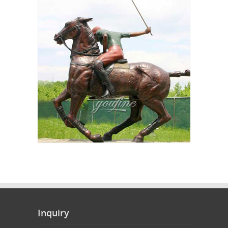
Inquiry