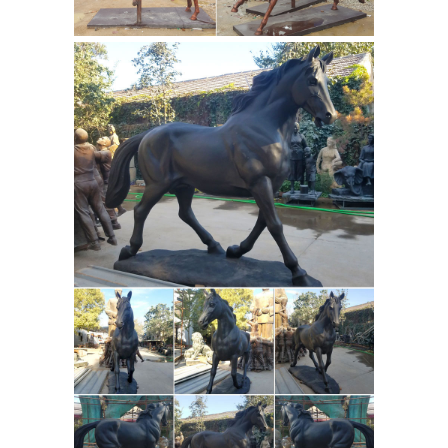
Seismograph W Qing Dynasty
Qianlong Mark ... Hand Soapstone War
Equestrian
Horse Art Sculpture No.
And Horse Bronze Statues
FR Bronze
has the largest selection of horse
statues. We have desk top, life size,
and fountains. We offer free shipping
on all horse bronzes. Visit our online
Horse
horse bronze art gallery.
Sculptures For Sale | Saatchi Art
War
Horse. Sculpture, 8 W x 23 H ... create
simply a horse head sculpture. ... we
invite you to explore our stunning
selection of horse sculptures for sale
Horse Sculptures, Horse
on Saatchi ...
Statues - AllSculptures.com
Horse
Sculptures and Statues at
AllSculptures.com. Choose from