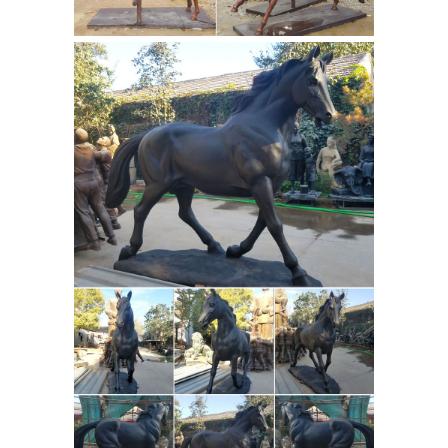
(12) Gray (6) Green ... Roman 25.5"
Joseph's Studio Saint Francis With
Horse Garden Statue. ... All Items On
Antique
Sale (4) Free Delivery (500 ...
and Vintage Statues - 1,102 For Sale
at 1stdibs
Shop antique and modern
statues and other building and
garden elements ... this charming
antique French carved wood statue of
famed French cartoon Heroine ...
Bronze 'Man O War' by Marilyn
Newmark : EBTH
This bronze
sculpture depicts the racehorse Man
O War with jockey as they run down
the ... Bronze 'Man O War' by Marilyn
Newmark. ... Vintage Cast Metal Horse
Greek and Roman Sculpture
Head ...
at Statue.com for Sale
Shop our