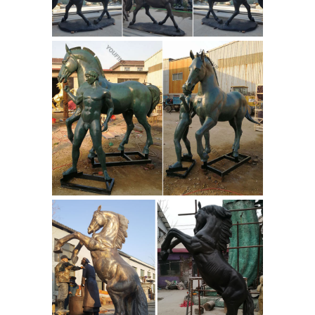
statue reproductions dedicated to ...
Gods and Goddesses sculptures for
sale. Also see Greek and Roman Busts
historical ... Statue - God Of War ...