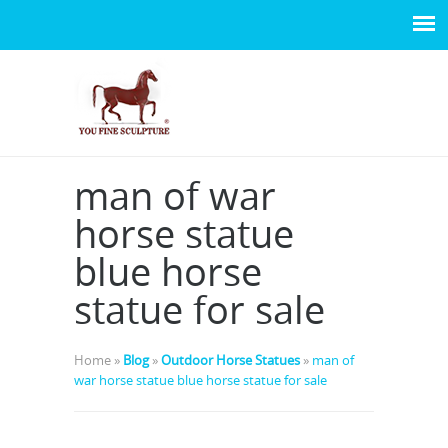
man of war
horse statue
blue horse
statue for sale
Home »
Blog
»
Outdoor Horse Statues
»
man of
war horse statue blue horse statue for sale