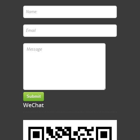
WeChat