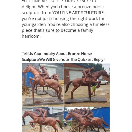
YOU FINE ART SCULPTURE are sure to
has a very ... Tooarts Blue Fantastic
delight. When you choose a bronze horse
Horse Glass Sculpture Home ... It looks
sculpture from YOU FINE ART SCULPTURE,
as though the man was riding
you're not just choosing the right work for
bareback on the horse trying to
your garden. You're also choosing a timeless
piece that's sure to become a family
Horse statue | Etsy
wrangle the ...
On
heirloom.
sale Color. Brown White ... White
carved wood horse statue primitive
style embellished muslin tail w/ barely
Tell Us Your Inquiry About Bronze Horse
Sculpture,We Will Give Your The Quickest Reply !
blue flowers shabby ... Running Horse
Asian Antiques -
Statue | Horse ...
China - Statues - Horses | Antiques
Browser
Asian Antiques - China -
Statues - Horses Category List of ...
Dynasty Zodiac Year Tang War Horse
Strong Statue ... Pottery Carrying 7
Lawn
Musician Blue Color War Camel
And Garden Soldier Statues -
sears.com
Blue (2) Bronze (8) Brown