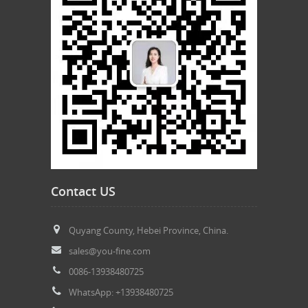
Contact US
Quyang County, Hebei Province, China.
sales@you-fine.com
0086-13938480725
WhatsApp: +13938480725