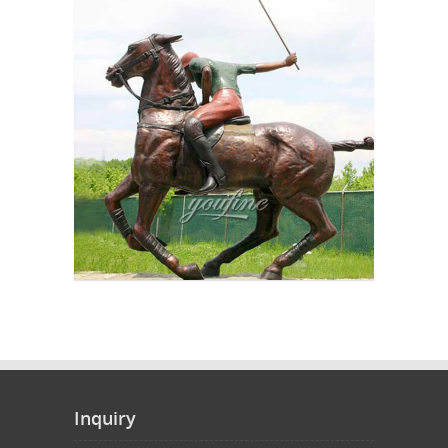
Inquiry