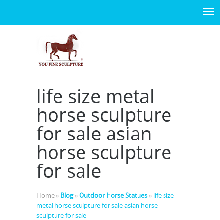
life size metal
horse sculpture
for sale asian
horse sculpture
for sale
Home »
Blog
»
Outdoor Horse Statues
»
life size
metal horse sculpture for sale asian horse
sculpture for sale