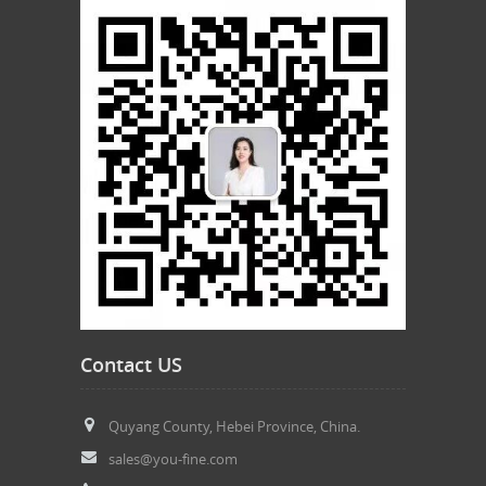
Contact US
Quyang County, Hebei Province, China.
sales@you-fine.com