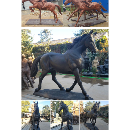
Statue.com. For those looking for that
signature piece for their home or
garden, there may be nothing more
elegant than a life size statue or
Metal
sculpture from Statue.com.
Horse Sculptures, Metal Horse
Statues for Sale ...
Shop for amazing
horse sculptures and horse statues in
metal at AllSculptures.com. Receive
fast, free shipping in the Continental
USA. Worldwide shipping available.