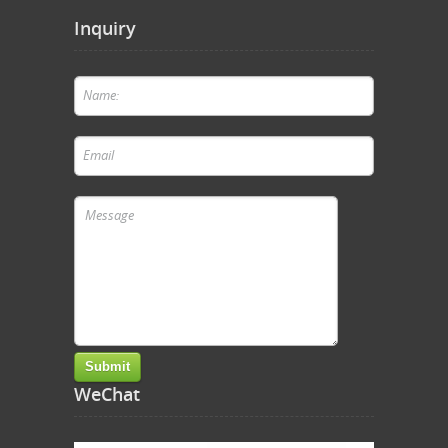
Inquiry
WeChat