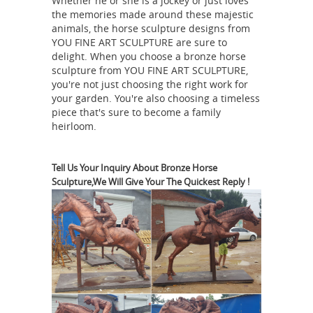
Whether he or she is a jockey or just loves
Technical Lost wax casting process
the memories made around these majestic
Color Customized Size L20-30cm or
animals, the horse sculpture designs from
customized Designs As customers'
YOU FINE ART SCULPTURE are sure to
delight. When you choose a bronze horse
request MOQ 1 Piece Advantages
sculpture from YOU FINE ART SCULPTURE,
Horse
Owning factory in Hebei High ...
you're not just choosing the right work for
Figurines | Hayneedle
Shop our best
your garden. You're also choosing a timeless
piece that's sure to become a family
selection of Horse Figurines to reflect
heirloom.
your style and inspire your home. Find
the perfect decorative accents at
Hayneedle, where you can buy online
Tell Us Your Inquiry About Bronze Horse
Sculpture,We Will Give Your The Quickest Reply !
while you explore our room designs
and curated looks for tips, ideas &
inspiration to help you along the way.
Lifesize Sculpture - Statue.com
Life-
size Sculpture, Life-Size Statuary and
Life-Size Statues at Statue.com for
Sale. Shop our Life-size statues and
larger Sculptures of life size figures at