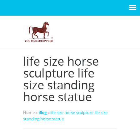
life size horse
sculpture life
size standing
horse statue
Home »
Blog
»
life size horse sculpture life size
standing horse statue