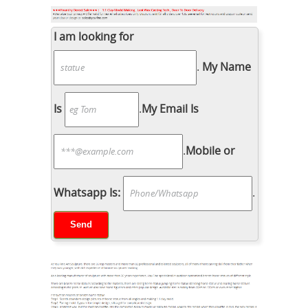
I am looking for
.
My Name
Is
.
My Email Is
.
Mobile or
Whatsapp Is:
.