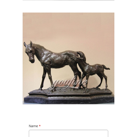
Name
*