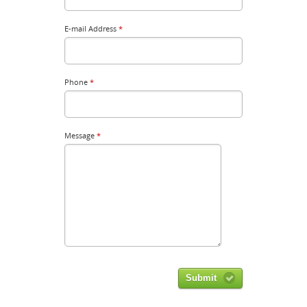
E-mail Address
*
Phone
*
Message
*
Submit