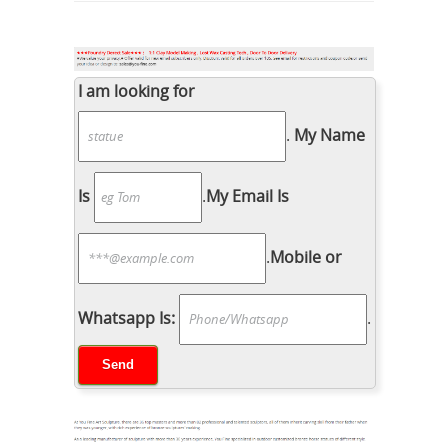
I am looking for
.
My Name
Is
.
My Email Is
.
Mobile or
Whatsapp Is:
.