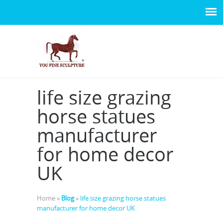
life size grazing
horse statues
manufacturer
for home decor
UK
Home »
Blog
»
life size grazing horse statues
manufacturer for home decor UK