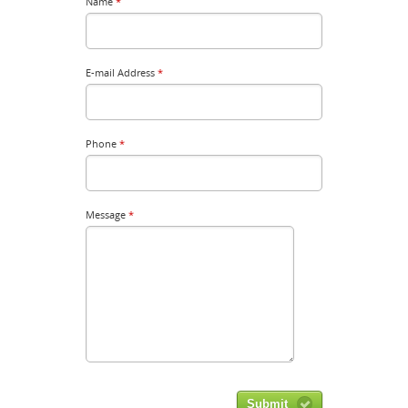
Name
*
E-mail Address
*
Phone
*
Message
*
Submit