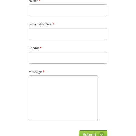
Name
*
E-mail Address
*
Phone
*
Message
*
Submit