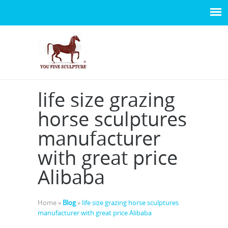
life size grazing
horse sculptures
manufacturer
with great price
Alibaba
Home »
Blog
»
life size grazing horse sculptures
manufacturer with great price Alibaba