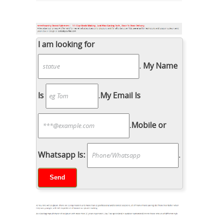
I am looking for
.
My Name
Is
.
My Email Is
.
Mobile or
Whatsapp Is:
.