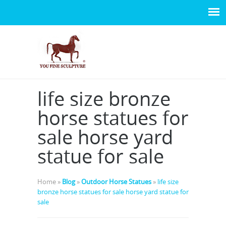
life size bronze
horse statues for
sale horse yard
statue for sale
Home »
Blog
»
Outdoor Horse Statues
»
life size
bronze horse statues for sale horse yard statue for
sale