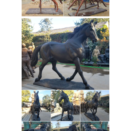
fountains,bronze sculpture, bronze
sculptures, fiberglass statue, bronze
statue child, bronze sculpture statue,
cow statues, fiberglass animals, life
size statue Showroom Hours: Open
Everyday from 10am-5pm.