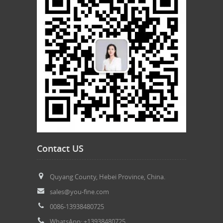
Contact US
Quyang County, Hebei Province, China.
sales@you-fine.com
0086-13938480725
WhatsApp: +13938480725