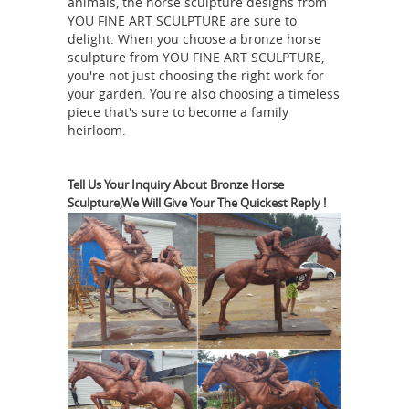
animals, the horse sculpture designs from
YOU FINE ART SCULPTURE are sure to
Livestock | Custom Fiberglass
delight. When you choose a bronze horse
Statues ...
FiberStock offers high-
sculpture from YOU FINE ART SCULPTURE,
quality stock and custom fiberglass
you're not just choosing the right work for
statues that can be used as interactive
your garden. You're also choosing a timeless
piece that's sure to become a family
and educational displays in museums,
heirloom.
fairs & retail stores, for advertising
restaurants & ranches, or for
Amazon.com:
community art projects.
Tell Us Your Inquiry About Bronze Horse
Sculpture,We Will Give Your The Quickest Reply !
Horse Statues Outdoor
Funny Guy
Mugs Garden Gnome Statue - The
Ultimate Trio: Cat, Gnome & Unicorn
Statue - Indoor/Outdoor Garden
Gnome Sculpture for Patio, Yard or
Lawn by Funny Guy Mugs $29.99 $ 29
Life Size Statues, Fiberglass
99 Prime
statues bronze statues Sale Rent
Bronze Statues bronze statues, bronze