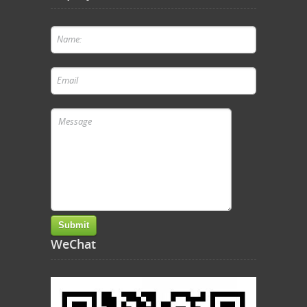
WeChat