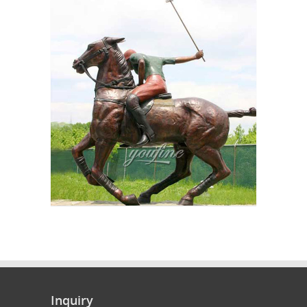
Inquiry