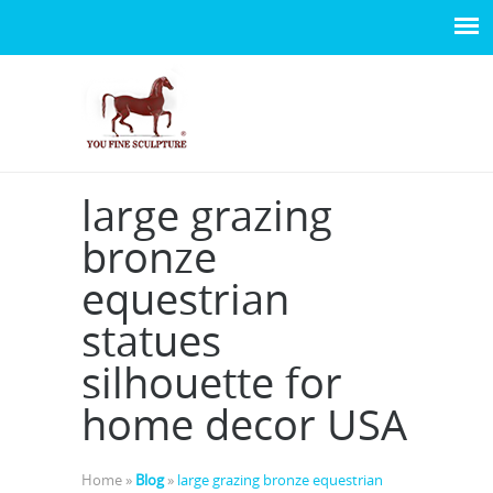
large grazing
bronze
equestrian
statues
silhouette for
home decor USA
Home »
Blog
»
large grazing bronze equestrian