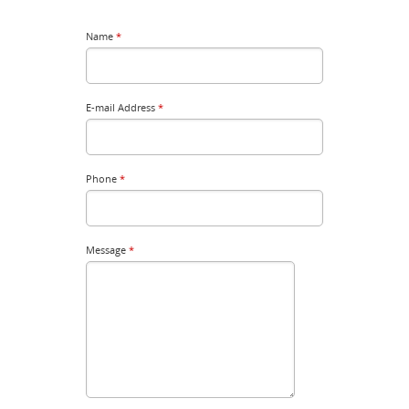
Name
*
E-mail Address
*
Phone
*
Message
*