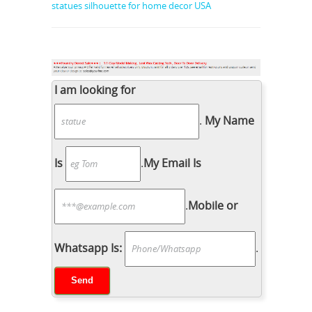
statues silhouette for home decor USA
I am looking for
.
My Name
Is
.
My Email Is
.
Mobile or
Whatsapp Is:
.