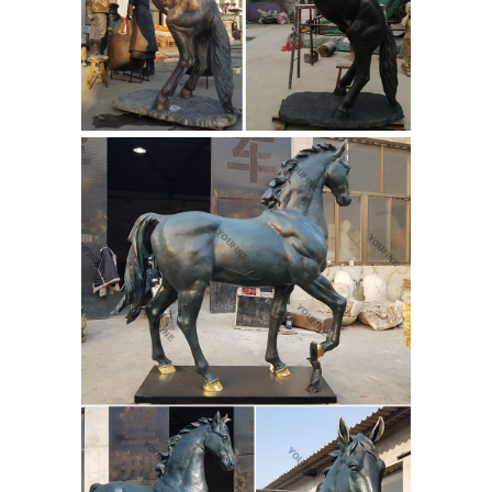
art sculpture, in mediums such as
marble, bronze, terra-cotta and wood,
provides collectors with extraordinary
access to some of the world's finest
Buffalo
sculptures for sale anywhere.
Statue | eBay
The original casting of
The Buffalo Horse (32" high by 22) is
on display at the Gilcrease Museum in
Tulsa, Oklahoma. We create our
contemporary version of Remington's
sculpture with an intent of faith...