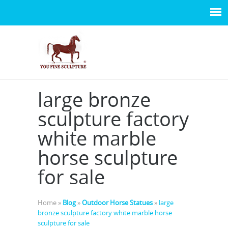
large bronze
sculpture factory
white marble
horse sculpture
for sale
Home »
Blog
»
Outdoor Horse Statues
»
large
bronze sculpture factory white marble horse
sculpture for sale