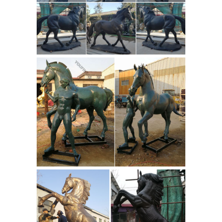
sale,stone fountain by ...
Antique
White Marble Outdoor Horse Garden
Water Fountains Horse Garden Water
Fountains is Diameter 280cm, height
230cm. You Fine Art Sculpture off
bespoke material, size and design of
the marble outdoor garden water
Carving & Sculpture - China
fountain.
Sculpture, Bronze Sculpture ...
Light
red color outdoor big horse garden
fountain for sale We are the leading
sculpture factory and exportter in
Quyuang for over 30 years, and we are
specialized in ... Henan Fansi Global
Shop Antique Art
Stone Co., Ltd.
Sculptures & Statues | M.S. Rau
Antiques
Our carefully curated
collection of antique statues and fine