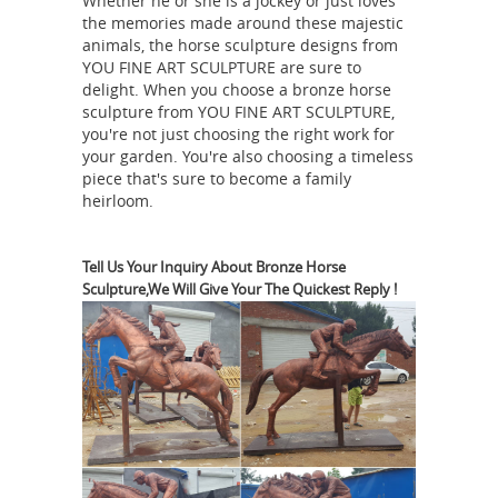
Whether he or she is a jockey or just loves
metal sculptures throughout history.
the memories made around these majestic
large outdoor horse statues -
animals, the horse sculpture designs from
alibaba.com
Large Outdoor Horse
YOU FINE ART SCULPTURE are sure to
delight. When you choose a bronze horse
Statues, Wholesale Various High
sculpture from YOU FINE ART SCULPTURE,
Quality Large Outdoor Horse Statues
you're not just choosing the right work for
Products from Global Large Outdoor
your garden. You're also choosing a timeless
Horse Statues Suppliers and Large
piece that's sure to become a family
heirloom.
Outdoor Horse Statues
Factory,Importer,Exporter at
China Bronze Sculpture
Alibaba.com.
Tell Us Your Inquiry About Bronze Horse
manufacturer, Marble Sculpture ...
Sculpture,We Will Give Your The Quickest Reply !
Bronze Sculpture, Marble Sculpture,
Stainless Steel Sculpture
manufacturer / supplier in China,
offering Hand Carved Nature Marble
Stone White Bathtub, Carrara White
Marble Free Standing Oval Bathtub,
Oval Hand Made Custom Size