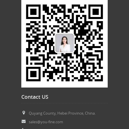
Contact US
Quyang County, Hebei Province, China.
sales@you-fine.com