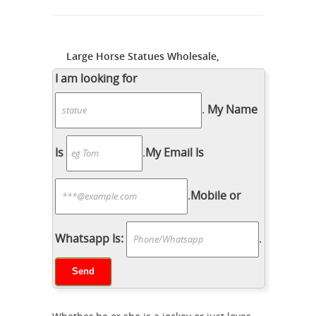
Large Horse Statues Wholesale,
Horse Statue Suppliers - Alibaba
I am looking for
Modern garden large white marble
horse statue sculpture Sculptures and
.
My Name
Statues Description: Shipping:
Shipping by Ocean, Air and Express
Is
.
My Email Is
optionally. is a team doing foreign
Bronze
trade business since 2003.
.
Mobile or
Sculptures For Sale | Saatchi Art
Introduction History of Bronze
Sculpture Bronze Sculpture
Whatsapp Is:
.
Techniques Artists Known For Bronze
Sculpture The beauty and durability of
bronze alloys have made them one
the most popular materials for cast