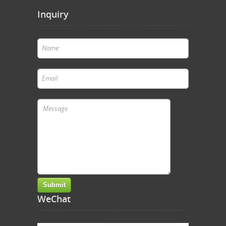
Inquiry
WeChat