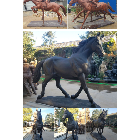
Bathroom Black Marble Freestanding
Animals Art
Bathtub and so on.
Sculptures for sale | eBay
Painted
Bronze, Pewter, Gold (Small Amounts),
brass, and other metals mounted on
Marble). Artist is Kitty Cantrell. Wild
music is number 687/2500 and
Unbound is 2214/2500. numbers, date,
artist signature and piece title are
imprinted on statue back near base.
Antique Animal Sculptures For Sale at
1stdibs
The Stoned Donkey is a
marble sculpture entirely made in
Italy with Italian marble coming from
the Vanelli's family quarries. The
sculpture is a mix of advance
Marble
technologies and craft...
Fountain-Marble water fountain