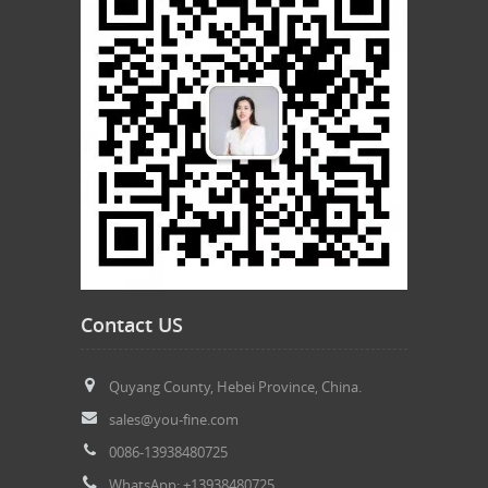
Contact US
Quyang County, Hebei Province, China.
sales@you-fine.com
0086-13938480725
WhatsApp: +13938480725