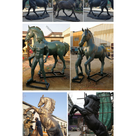
factory ...
Suppliers and Large Bronze
Horse Sculpture Factory ... this Horse
Head Pillar Cap … Sculpture Large Full
Size ... large flying horse statue for
sculpture
sale bronze horse ...
Bronze
panda sculpture. ... Life size horse
statues for sale... ... MORE>> MORE>>
Bronze Bust of Roman Emperor
Augustus. Bronze David head statue.
Dante bust sculpture.