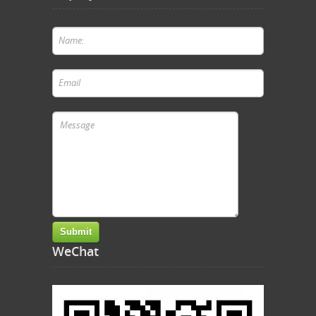
WeChat