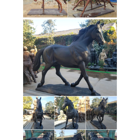
Quality Bronze Statue manufacturers
& exporter - buy Large Bronze Horse
Sculpture , Outdoor Bronze Statues
Horse Antique Design from China
Antique Asian
manufacturer.
Sculptures and Carvings - 1,543 For
Sale at 1stdibs
Shop antique and
modern sculptures and carvings and
other Asian ... a fine large antique
heavy and hand cast bronze lantern
with ... Path” Equine horse head ...
Children statues and Children Bronze
Sculptures
Quality bronze sculptures
and statues for sale at WHOLESALE ...
the children themed sculptures
available at The Large Art ... statue
large rearing horse
represents a ...
sculpture for sale outdoor bronze