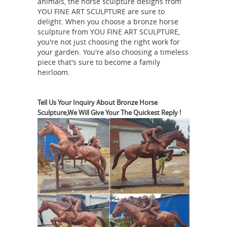
animals, the horse sculpture designs from
antique horse sculpture
Alibaba.com.
YOU FINE ART SCULPTURE are sure to
delight. When you choose a bronze horse
| eBay
Vintage Antique Bronze War
sculpture from YOU FINE ART SCULPTURE,
Horse Statue Sculpture Chinese ...
you're not just choosing the right work for
USSR IRON castingstatue KUSA
your garden. You're also choosing a timeless
piece that's sure to become a family
Factory. $ ... HORSE HEAD BUST
heirloom.
STATUE SCULPTURE VINTAGE LARGE 7
antique horse sculptures | eBay
...
antique WESTERN HORSE metal LARGE
Tell Us Your Inquiry About Bronze Horse
Sculpture,We Will Give Your The Quickest Reply !
statue sculpture ... Horse Lovers Real
Bronze Horses Head Dual Bust
Sculpture Statue ... 24K Gold Plated
sculpture
Horse Sculpture Statue Sale.
Bronze art sculpture lady bust statue.
... Louis xiv statue for sale. ... Factory
custom horse head bronze statue.
Large Bronze Horse Sculpture ,
Outdoor Bronze Statues Horse ...