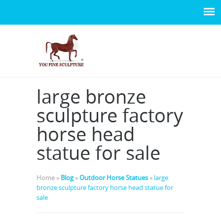
large bronze
sculpture factory
horse head
statue for sale
Home »
Blog
»
Outdoor Horse Statues
»
large
bronze sculpture factory horse head statue for
sale