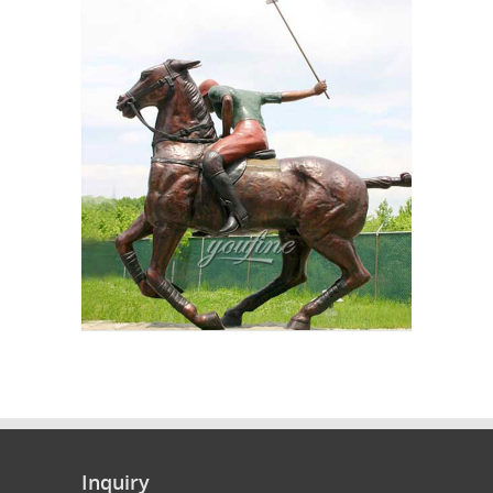
Inquiry