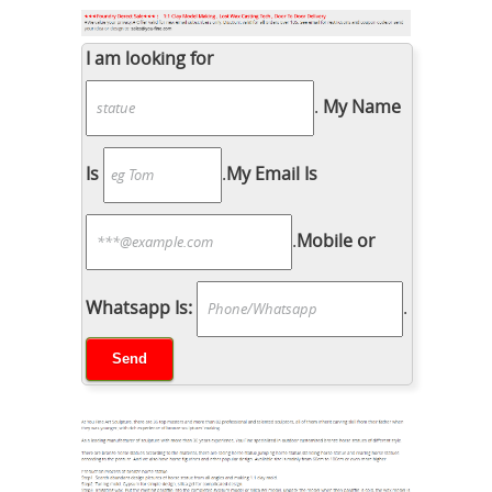
I am looking for
.
My Name
Is
.
My Email Is
.
Mobile or
Whatsapp Is:
.