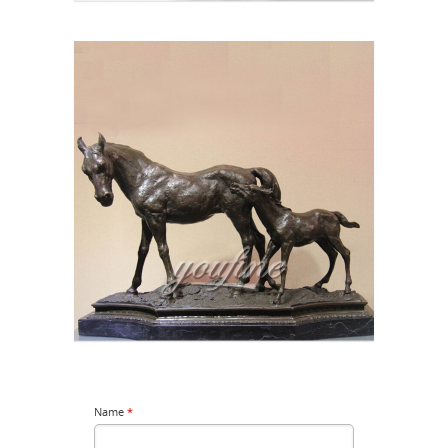
Name
*