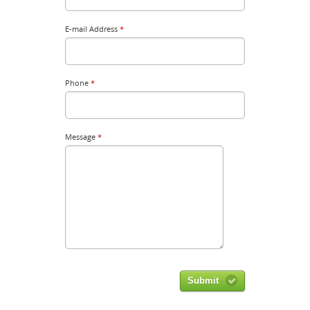
E-mail Address
*
Phone
*
Message
*
Submit