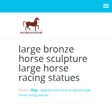
large bronze
horse sculpture
large horse
racing statues
Home »
Blog
»
large bronze horse sculpture large
horse racing statues