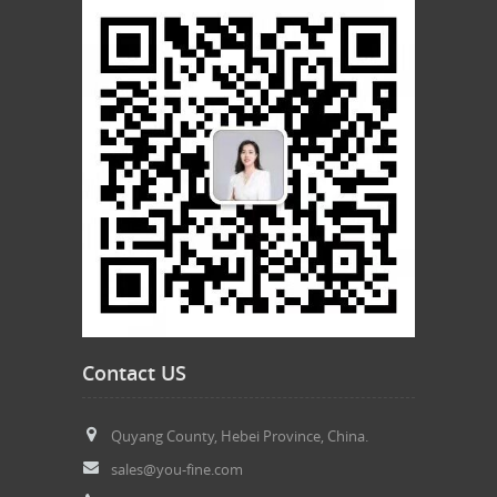
Contact US
Quyang County, Hebei Province, China.
sales@you-fine.com