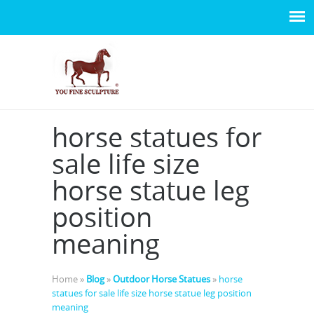
horse statues for
sale life size
horse statue leg
position
meaning
Home »
Blog
»
Outdoor Horse Statues
»
horse
statues for sale life size horse statue leg position
meaning