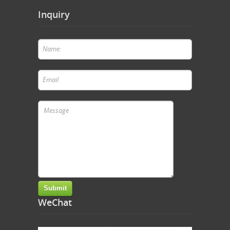
Inquiry
WeChat