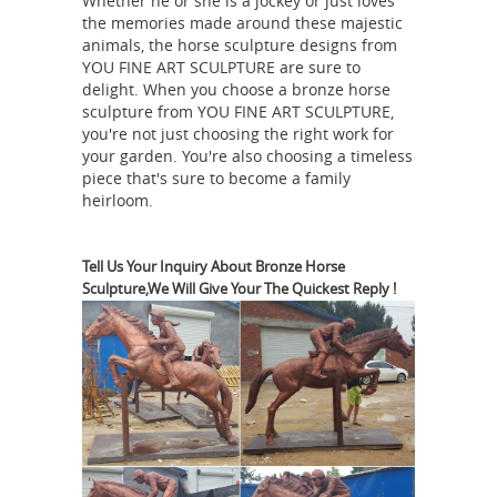
Whether he or she is a jockey or just loves
horses statues horse statues with one
the memories made around these majestic
leg raised- life ... ... bronze horses for
animals, the horse sculpture designs from
YOU FINE ART SCULPTURE are sure to
sale life size horse ... What is meaning
delight. When you choose a bronze horse
if the horse statue that one leg up ...
sculpture from YOU FINE ART SCULPTURE,
Antique and Vintage Statues - 1,092
you're not just choosing the right work for
For Sale at 1stdibs
Shop antique and
your garden. You're also choosing a timeless
piece that's sure to become a family
modern statues and other building ...
heirloom.
Finely cast and in a recumbent
position, ... A beautifully hand-carved
limestone statue which is life-size and
Tell Us Your Inquiry About Bronze Horse
Sculpture,We Will Give Your The Quickest Reply !
brass jockey riding horse famous
...
horse statue with leg raised ...
Life
size bronze man riding horse statues
... 2017 hot sale solid galloping bronze
horse bust statue with ... What is
meaning if the horse statue that one
the great bronze horses
leg up? ...
symbolism of horse statues- life size