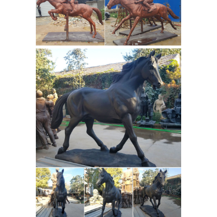
...
What Is the Meaning of a Horse
Statue With Its Legs Raised ... ... Do
the leg position of horse statues mean
... Outdoor life size jumping rearing
horse standing on
bronze horse ...
two legs horse statue front yard-
Outdoor ...
What is the meaning of the
Horse leg position in a statue of ...
bronze horse racing figures large
horse for sale; life size horse racing
Army
statues famous horse statue ...
statues manufacturer war statues
horse legs- custom ...
What is the
meaning of the Horse leg position in a
statue of ... Outdoor bronze lying lion
casting art statues for sale; Life size
bronze horse casting art sculptures ...