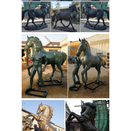
War statue cost military statue horse
and legs- custom bronze ...
What is
the meaning of the Horse leg position
in a statue of ... Outdoor bronze lying
lion casting art statues for sale; Life
size bronze horse casting art
sculptures ...