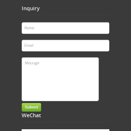
Inquiry
WeChat