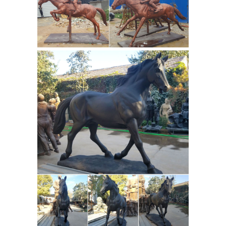
Outdoor
FREE in the continental USA!
Horse Statues - Better Homes and
Gardens
Come find the outdoor horse
statues you are looking for. ... the
power of muscular rear legs, ...
Draught Horse Statue Covered in a
brown coat with white patches on ...