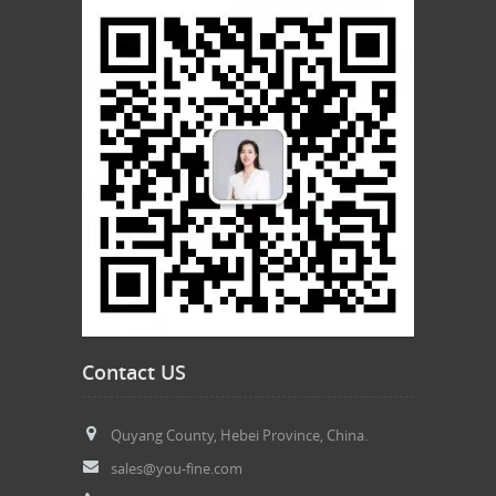
Contact US
Quyang County, Hebei Province, China.
sales@you-fine.com