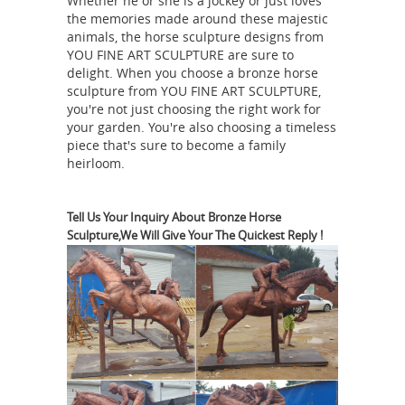
Whether he or she is a jockey or just loves
home. ... Save up to 19% ... Authentic
the memories made around these majestic
Models 9H in. Art Horse Statue.
animals, the horse sculpture designs from
Metal Horse Statue |
YOU FINE ART SCULPTURE are sure to
$133.00. Free ...
delight. When you choose a bronze horse
eBay
Vintage Cast Metal Large Horse
sculpture from YOU FINE ART SCULPTURE,
w/ Saddle & Reins Statue Figurine,
you're not just choosing the right work for
Nice Scarce Collectible Western Decor
your garden. You're also choosing a timeless
piece that's sure to become a family
Piece From a Local Farm Estate Non
heirloom.
Smoking Home. Measures Approx: 9
1/2” Tall 11 1/2” Long ANTIQUE ART
METAL HORSE SCULPTURE BIG 9"
Tell Us Your Inquiry About Bronze Horse
Sculpture,We Will Give Your The Quickest Reply !
THOROUGHBRED EQUINE STATUE K&O
Horse Statues and Horse
DODGE
Sculptures for Sale -
AllSculptures.com
Hundreds of the
new horse sculptures and horse
statues on sale in bronze, resin,
porcelain, crystal and more at
AllSculptures.com. All orders ship