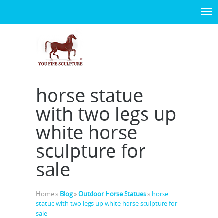
horse statue
with two legs up
white horse
sculpture for
sale
Home »
Blog
»
Outdoor Horse Statues
»
horse
statue with two legs up white horse sculpture for
sale