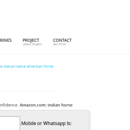
RINES
PROJECT
CONTACT
Latest Project
Get Price
e statue native american horse
Amazon.com: indian horse
onfidence.
an HUGE Hand Crafted Wooden Statue
e Memorial is a mountain monument under
.
Mobile or Whatsapp Is:
tive American Navajo Indian on Horse w/