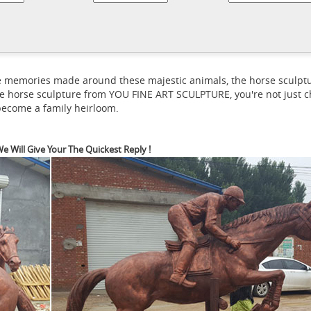
o Indian on Horse w/ Eagle Statue Sculpture Figurine: Statues - 
 | eBay
Find great deals on eBay for horse statue sculpture. Shop 
Cheyenne Indian on Horse Sculpture - Sta
dian Native American ...
Horse sculptures w
rior spear and clothing sculpted Indian statue.
 the memories made around these majestic animals, the horse scul
 Cowboy. ... One or multiple horse statue, Mother and Foal. Horse 
e horse sculpture from YOU FINE ART SCULPTURE, you're not just ch
l carving-crazy-horseSouth Dakota
Crazy Horse is the world's larg
 become a family heirloom.
Native American tribes, it is considered The Eighth Wonder of the W
uestrian statues in the United States ... with the Native American ri
e Will Give Your The Quickest Reply !
ogether: Native American and his Horse Sculpture
This horse stat
e American has a tight grip on the back of the saddle as well as the