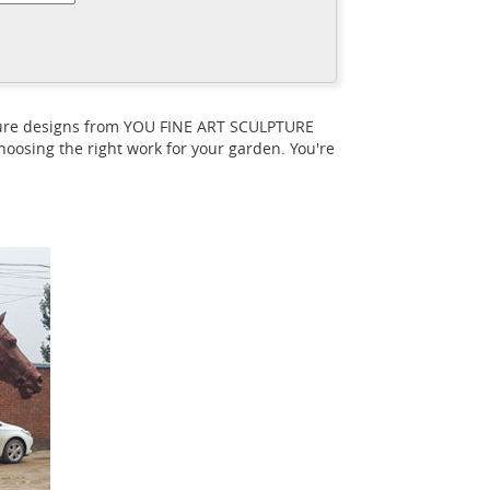
Amazon.com FREE DELIVERY possible on
with confidence. ... Cowboy Rider Horse
tue.com
Cheyenne Indian on Horse
ith one, two or more horses. Cowboys ...
pture designs from YOU FINE ART SCULPTURE
bookends and other horse gifts ... Native
oosing the right work for your garden. You're
est mountain carving located in the Black
List of equestrian statues
orld in progress.
der representing the ... A lifesize sculpture
ue depicts a Native American riding a
 reins, and is gripping tightly with his