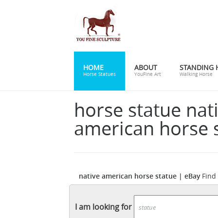
HOME
ABOUT
STANDING 
Horse Statues
YouFine Art
Walking Horse
horse statue nat
american horse 
native american horse statue | eBay
Find
statue
Native American Navajo Indian on H
Sculpture cowboys horseshoes shotgun ol
I am looking for
... Crazy Horse was a Native American war lea