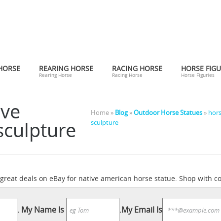
HORSE
REARING HORSE
RACING HORSE
HORSE FIGU
Rearing Horse
Racing Horse
Horse Figuries
ive
Home »
Blog
»
Outdoor Horse Statues
»
hors
sculpture
sculpture
 great deals on eBay for native american horse statue. Shop with c
orse with Eagle. Made in Cold ... Made in Cold ... 40" Cigar Indi
Crazy Horse Memorial - Wikipedia
d west hunting
The Crazy Hors
.
My Name Is
.
My Email Is
Na
der of ... List of colossal sculpture in situ; List of statues by ...