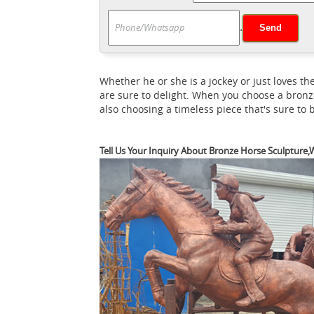
Eagle Statue ...
Buy Native American Navaj
.
horse statue sculpture
eligible purchases
Figurine Art Statue Room Collect Gif ... In
Sculpture is a classic Native American war
Whether he or she is a jockey or just loves
Many horse sculptures with various themes.
are sure to delight. When you choose a bronz
Crazy Horse Memoria
American and his ...
also choosing a timeless piece that's sure to
Hills of South Dakota. A memorial for all 
in the United States - Wikipedia
List of eq
Tell Us Your Inquiry About Bronze Horse Sculpture,W
T
group of a horse and rider with seven ...
horse down a steep slope of rock. The Nativ
knees as well.