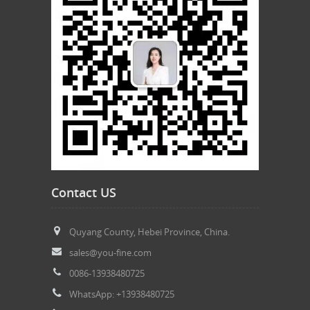
Contact US
Quyang County, Hebei Province, China.
sales@you-fine.com
0086-13938480725
WhatsApp: +13938480725