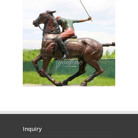
Inquiry