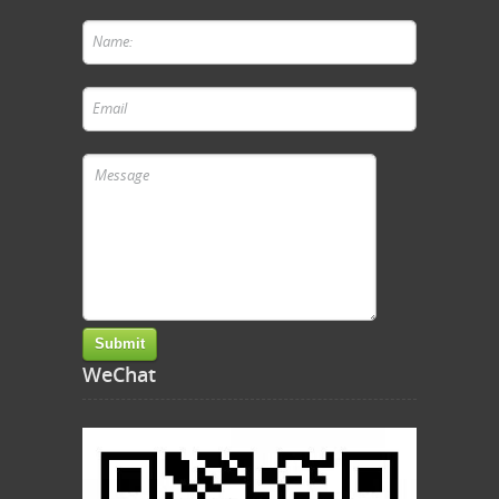
WeChat