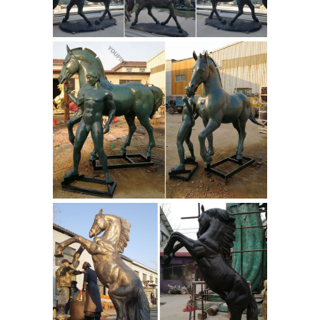
where you are in the world, our global
marketplace of sellers can help you
find unique and affordable options.
Knight Statues, Knight Figurines and
Medieval Knight ...
The knights in this
category are standing knight statues
and figurines ... Whether in a
tournament on a running horse or ...
The knight statue shows armour ...
Equestrian statue : definition of
Equestrian statue and ...
An
equestrian statue is a statue of a rider
mounted on a horse, from the Latin
"eques", meaning "knight", deriving
from "equus", meaning "horse". [1] A
statue of a riderless horse is strictly
an "equine statue".