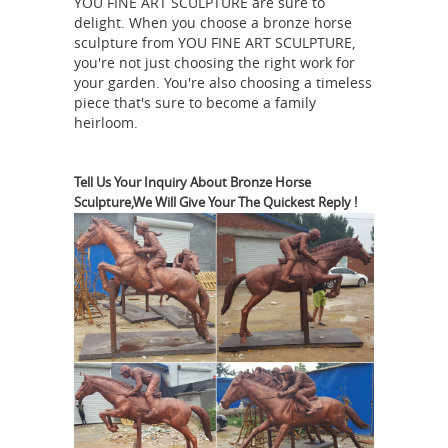
YOU FINE ART SCULPTURE are sure to
through plain chance are one in three,
delight. When you choose a bronze horse
Do Statues of Riders or Knights
...
sculpture from YOU FINE ART SCULPTURE,
Conceal Codes?
There are statues all
you're not just choosing the right work for
over the place, all over the world, but
your garden. You're also choosing a timeless
piece that's sure to become a family
a set of myths have developed
heirloom.
regarding some in Europe, in
particular, statues of people on
horseback and statues of medieval
Tell Us Your Inquiry About Bronze Horse
Sculpture,We Will Give Your The Quickest Reply !
knights and monarchs. On a statue of
a horse and rider, the number of legs
in the air reveals information about ...
Equestrian statue | Military Wiki |
FANDOM powered by Wikia
An
equestrian statue is a statue of a rider
mounted on a horse, from the Latin
"eques", meaning "knight", deriving
from "equus", meaning
Equestrian statue
&quot;horse&quot;.