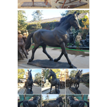
- Revolvy
An equestrian statue is a
statue of a rider mounted on a horse ,
from the Latin "eques", meaning "
knight ", deriving from "equus",
meaning "horse". A statue of a
riderless horse is strictly an "equine
Knight Statues, Knight
statue".
Figurines and Medieval Knights by ...
... our knight statues and knight
figurines all ... style and meaning,
then the Armor of God Statue ... on
Horse Statue displays a warrior on
Horse statue | Etsy
horseback ...
You
searched for: horse statue! Etsy is the
home to thousands of handmade,
vintage, and one-of-a-kind products
and gifts related to your search. No
matter what you’re looking for or