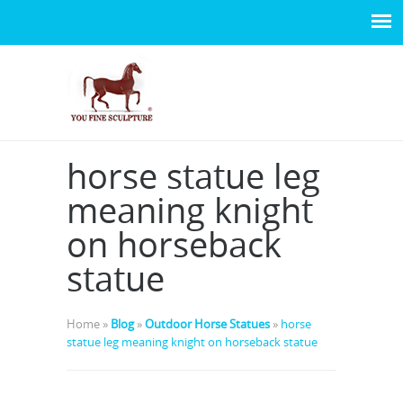
horse statue leg
meaning knight
on horseback
statue
Home »
Blog
»
Outdoor Horse Statues
»
horse
statue leg meaning knight on horseback statue