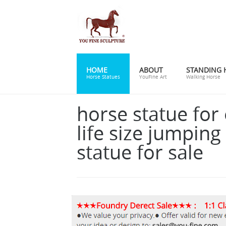
HOME
ABOUT
STANDING 
Horse Statues
YouFine Art
Walking Horse
horse statue for
life size jumping
statue for sale