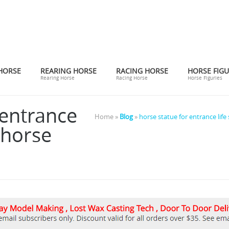
HORSE
REARING HORSE
RACING HORSE
HORSE FIGU
Rearing Horse
Racing Horse
Horse Figuries
 entrance
Home »
Blog
»
horse statue for entrance life
 horse