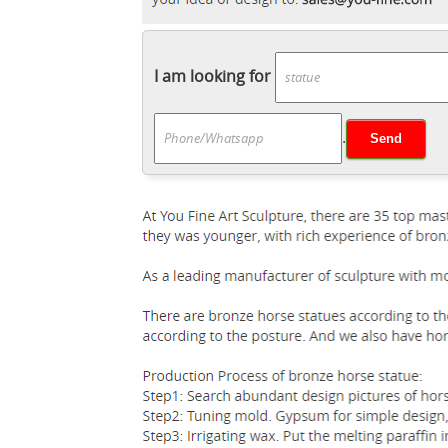
I am looking for
.