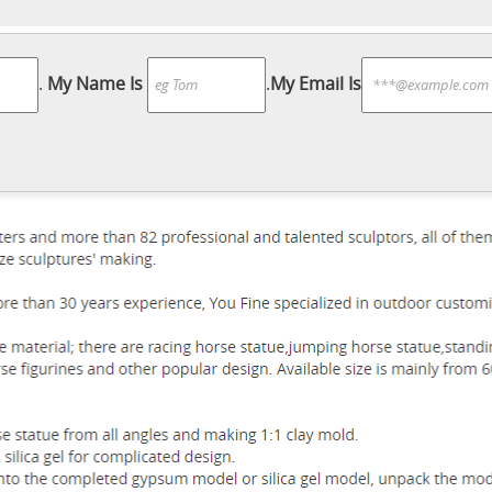
.
My Name Is
.
My Email Is