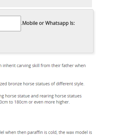
.
Mobile or Whatsapp Is: