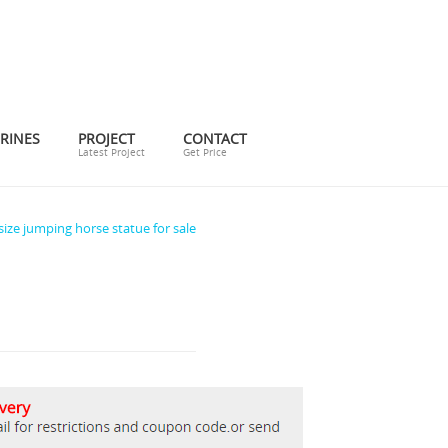
RINES
PROJECT
CONTACT
Latest Project
Get Price
 size jumping horse statue for sale