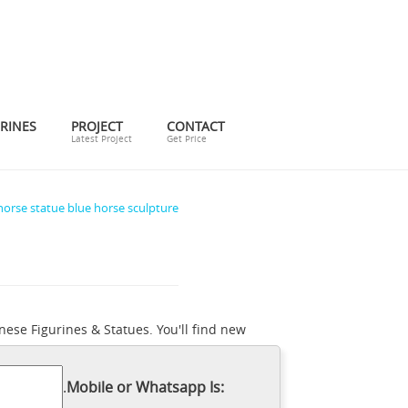
RINES
PROJECT
CONTACT
Latest Project
Get Price
horse statue blue horse sculpture
ese Figurines & Statues. You'll find new
rough the vast inventory on eBay and find
feature charming scenes of mares and
.
Mobile or Whatsapp Is:
foot sculpture of a seemingly bloodthirsty