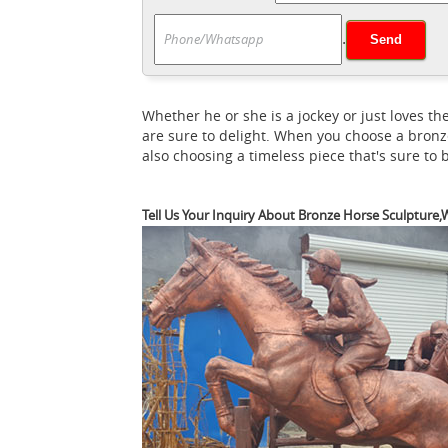
bronco is the work of artist Luis Jiménez. 
.
statue | Etsy
You searched for: horse stat
search. No matter what you’re looking for 
Blue horse sculpture | Etsy
options.
Searc
Whether he or she is a jockey or just loves
sculpture related items directly from our s
are sure to delight. When you choose a bronz
Temperature Display Talking Function, LED
also choosing a timeless piece that's sure to
Tell Us Your Inquiry About Bronze Horse Sculpture,W