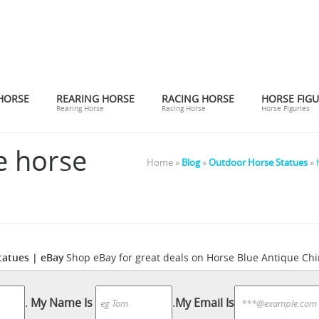
HORSE
REARING HORSE
RACING HORSE
HORSE FIGU
Rearing Horse
Racing Horse
Horse Figuries
e horse
Home »
Blog
»
Outdoor Horse Statues
»
tatues | eBay
Shop eBay for great deals on Horse Blue Antique Chin
Horse Sculpture | eBay
inese Figurines & Statues on eBay.
Look th
majestic focal point of any room. Some are tabletop statues and 
.
My Name Is
.
My Email Is
The Blue Mustang is part of several conspiracy theories ...
The 32-