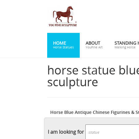
HOME
ABOUT
STANDING 
Horse Statues
YouFine Art
Walking Horse
horse statue blu
sculpture
Horse Blue Antique Chinese Figurines & S
or used products in Horse Blue Antique Ch
handsome horse sculptures that become a 
I am looking for
foals, rearing steeds, and galloping herds.