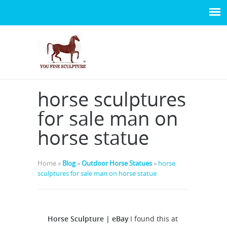
horse sculptures
for sale man on
horse statue
Home »
Blog
»
Outdoor Horse Statues
»
horse
sculptures for sale man on horse statue
Horse Sculpture | eBay
I found this at