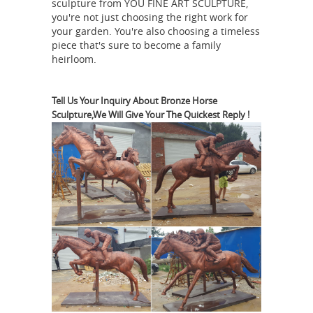
sculpture from YOU FINE ART SCULPTURE,
related to your search. No matter
you're not just choosing the right work for
what you’re looking for or where you
your garden. You're also choosing a timeless
piece that's sure to become a family
are in the world, our global
heirloom.
marketplace of sellers can help you
find unique and affordable options.
Horse Statues and Horse Sculptures
Tell Us Your Inquiry About Bronze Horse
Sculpture,We Will Give Your The Quickest Reply !
for Sale - AllSculptures.com
Hundreds
of the new horse sculptures and horse
statues on sale in bronze, resin,
porcelain, crystal and more at
AllSculptures.com. All orders ship
Horse
FREE in the continental USA!
sculpture | Etsy
You searched for:
horse sculpture! Etsy is the home to
thousands of handmade, vintage, and
one-of-a-kind products and gifts
related to your search. No matter
what you’re looking for or where you