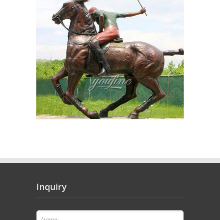
Inquiry