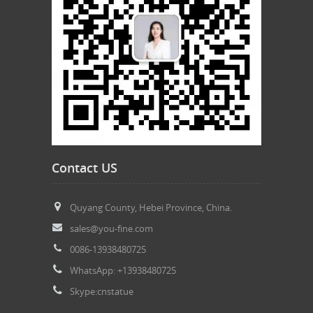
Contact US
Quyang County, Hebei Province, China.
sales@you-fine.com
0086-13938480725
WhatsApp: +13938480725
Skype:cnstatue