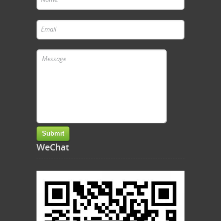
WeChat