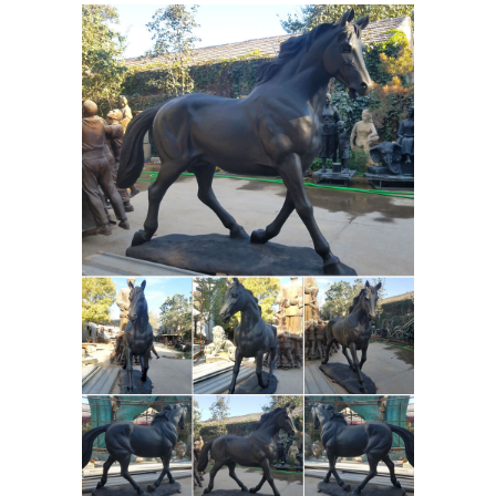
are in the world, our global
marketplace of sellers can help you
find unique and affordable options.