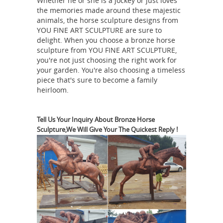
Whether he or she is a jockey or just loves
Decor Accent Sculptures ... Spiritual
the memories made around these majestic
Horse
Home Décor Iron Sculpture.
animals, the horse sculpture designs from
YOU FINE ART SCULPTURE are sure to
Figurines | Hayneedle
Shop our best
delight. When you choose a bronze horse
selection of Horse Figurines to reflect
sculpture from YOU FINE ART SCULPTURE,
your style and inspire your ... Home
you're not just choosing the right work for
Decor Event. ... Global Views Folk Art
your garden. You're also choosing a timeless
piece that's sure to become a family
Horse Sculpture. $199.00. Free
heirloom.
Horse sculpture | Etsy
Shipping.
...
Palomino Horse,Mini
Mustang,Horse,Animal
Tell Us Your Inquiry About Bronze Horse
Sculpture,We Will Give Your The Quickest Reply !
Sculpture,Horse Vase Home and
Living,Art ... Horse art - horse
sculpture - Horse decor ... horse
Amazon.com:
sculpture for sale ...
Horse Statues Outdoor
Durable resin
horse sculpture. ... Magnificent home
... K&N41 Outdoor Sculpture Décor
Pegasus Statue Winged Horse Garden