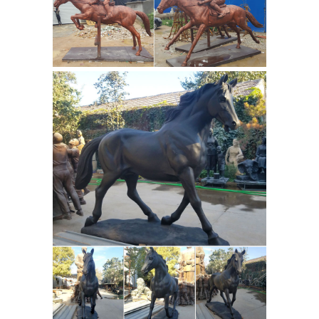
Decoration Figurines Home Decor. ...
art ...