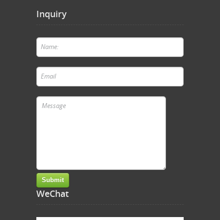
Inquiry
WeChat