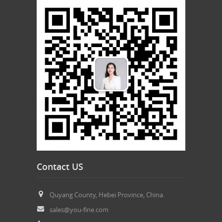
Contact US
Quyang County, Hebei Province, China.
sales@you-fine.com