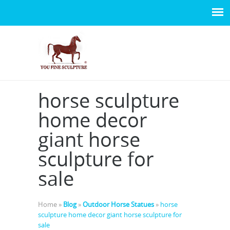
horse sculpture
home decor
giant horse
sculpture for
sale
Home »
Blog
»
Outdoor Horse Statues
»
horse
sculpture home decor giant horse sculpture for
sale