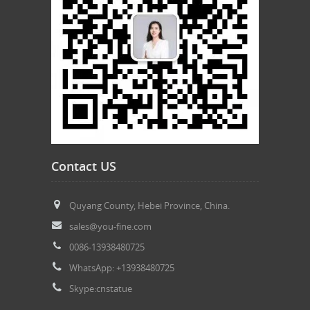
Contact US
Quyang County, Hebei Province, China.
sales@you-fine.com
0086-13938480725
WhatsApp: +13938480725
Skype:cnstatue