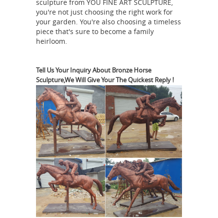
sculpture from YOU FINE ART SCULPTURE,
... Horses Sculpture Statue plaque
you're not just choosing the right work for
www.Neo-Mfg.com 12" home decor ...
your garden. You're also choosing a timeless
piece that's sure to become a family
Horses Garden Statues | Hayneedle
heirloom.
Shop our best selection of Horses
Garden Statues to ... Outdoor
Furniture Home Decor Lighting ...
Tell Us Your Inquiry About Bronze Horse
Sculpture,We Will Give Your The Quickest Reply !
Design Toscano Unbridled Power
Equestrian Horse Statue - Life Size
Amazon.com: Horse Statues Outdoor
Durable resin horse sculpture. ...
Magnificent home décor statue ... our
Design Toscano-exclusive horse statue
was a symbol of wealth and ... Life
Horse statue |
Size. Home Décor ...
Etsy
You searched for: horse statue!
Etsy is the home to thousands of
handmade, vintage, and one-of-a-kind
products and gifts related to your