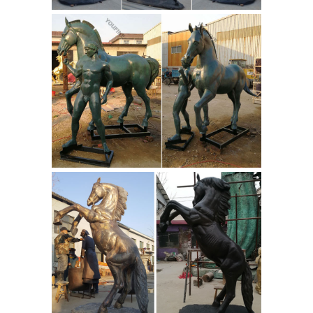
size Horse Metal Garden Statue |
Poor Man's Bronze
Item # A3604 Life-
size Horse Metal Garden Statue L-77"
x W-20" x H-68" 200 lbs. Home ... home
garden and yard decor, ... Life-size
Quarter Horse Metal Art Sculpture;