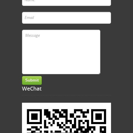
WeChat