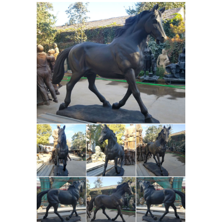
search. No matter what you’re looking
for or where you are in the world, our
global marketplace of sellers can help
you find unique and affordable
Beautiful Large Horse
options.
Statues and Sculptures for Your
Home!
Are you looking for a life-size
horse statue for ... Horse Decor:
Gorgeous Life Size Horse Sculptures
and Amazing ... choose a beautiful
horse sculpture for your home!
Horses Statues, Sculptures, Figurine,
Gift & Home Décor
Horses statues,
sculptures, figurine, gift and horse
home decor statuary. ... Three Horses
Running Statue Sculpture + $75.00.
Life-
Horse Sculpture Running 8.5 ...