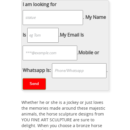
Collection Brown Horse Figurine
I am looking for
Decoration Decor ... Durable resin
.
My Name
horse sculpture. ... Magnificent home
... This Tennessee Walking Horse
Horse
Statue would make a ...
Is
.
My Email Is
Sculpture | eBay
Find great deals on
eBay for Horse Sculpture in Sculpture
.
Mobile or
and ... Large size 27" X ... Wild Stallion
11" x 9" Horse Statue Sculpture
life
Figurine Home Office Decor . $ ...
Whatsapp Is:
.
size horse statue | eBay
Find great
deals on eBay for life size horse
statue. ... Comic Drunken Horse Statue
Life Size Cartoon Prop Decor. ... Life
Whether he or she is a jockey or just loves
Size Carousel Horse Statue Sculpture
the memories made around these majestic
Horse sculpture | Etsy
...
Black Horse
animals, the horse sculpture designs from
YOU FINE ART SCULPTURE are sure to
Decor, Horse Sculpture, ... Life-size
delight. When you choose a bronze horse
Welded Steel Rearing Horse Sculpture