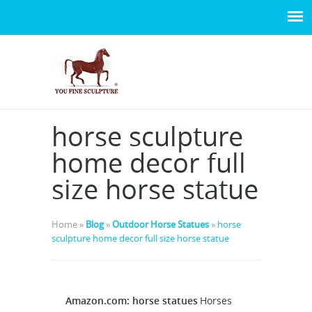
horse sculpture
home decor full
size horse statue
Home »
Blog
»
Outdoor Horse Statues
»
horse
sculpture home decor full size horse statue
Amazon.com: horse statues
Horses