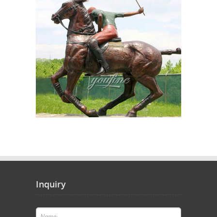
Inquiry