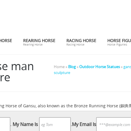
HORSE
REARING HORSE
RACING HORSE
HORSE FIGU
Rearing Horse
Racing Horse
Horse Figuries
rse man
Home »
Blog
»
Outdoor Horse Statues
»
gans
re
sculpture
ing Horse of Gansu, also known as the Bronze Running Horse (銅奔馬)
Gansu Flying Horse Sc
ze sculpture from circa the 2nd century CE.
e horses owners ordered to immortalize their favorites on their t
.
My Name Is
.
My Email Is
 of a Han general near Wuwei in the province Gansu, which is situ