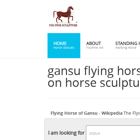
HOME
ABOUT
STANDING 
Horse Statues
YouFine Art
Walking Horse
gansu flying ho
on horse sculptu
Flying Horse of Gansu - Wikipedia
The Fly
Flying Swallow (馬踏飛燕), is a Chinese bron
Sculpture "Gansu Flying Horse", Bronze Th
I am looking for
the Chinese archeologists opened the tomb