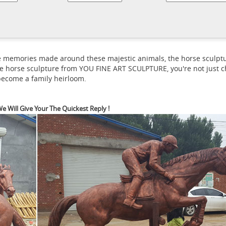
Flying Horse of Gansu - Official Site
reath away.
Flying Horse Of Gan
Gansu Fly
g bronze horse has become an iconic emblem of China.
y Horse from Gansu Chinese Bronze Sculpture reproduction replica
loping Horse Treading on a Flying Swallow is a Chinese sculpture 
 the memories made around these majestic animals, the horse scul
ing Horse or Han dynasty Flying Horse , Bronze Running Horse (铜
e horse sculpture from YOU FINE ART SCULPTURE, you're not just ch
ēiyàn) is a Chinese sculpture in bronze from the Eastern Han dyn
 become a family heirloom.
om Gansu Bronze Sculpture
Heavenly Horse from Gansu Chinese Bro
Horse, Bronze Running Horse or Galloping Horse Treading on a Flyin
e Will Give Your The Quickest Reply !
se Bronze Gansu Flying Horse Sculpture : EBTH
A Chinese bronze G
digris tone over a bronze tone finish. The hollow metal item is pre
The Flying Horse of Gansu is a bronze statue discovere
 present ...
reading on a Flying Swallow. Bronze statue from AD, taken from "L'a
 A Ferghana horse, called "Heavenly Horses" by Emperor Wu of Ha
of kansu. ... Vintage Chinese Flying Horse of Gansu Bronze Running H
 After "Flying Horse of Gansu" : EBTH
A brass replica sculpture aft
ng horse with one hoof resting on the body of a bird. To the undersi