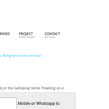
RINES
PROJECT
CONTACT
Latest Project
Get Price
u flying horse man on horse
 or the Galloping Horse Treading on a
ulpture for Sale - arsmundi.com
ombs or as bronze castings. When in 1969
.
Mobile or Whatsapp Is:
ated along the Silk Way and found this