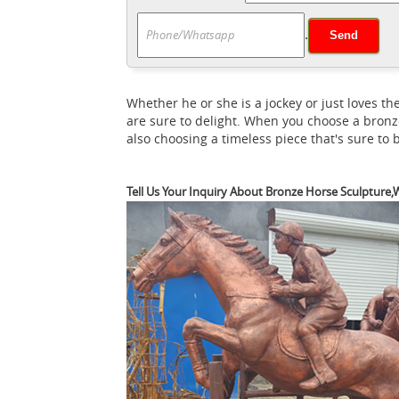
horse statue, the grand work took their b
.
Gansu Provincial Museum This outstandin
Sculpture ...
Gansu Flying Horse - Heavenl
Flying Horse, Bronze Running Horse or Gal
Whether he or she is a jockey or just loves
Revolvy
From another angle The Gansu Fly
are sure to delight. When you choose a bronz
Treading on a Flying Swallow (马踏飞燕 Mǎtà f
also choosing a timeless piece that's sure to
Heavenly Flying Horse of Han-General fr
Gansu Flying Horse or Han dynasty Flying 
Tell Us Your Inquiry About Bronze Horse Sculpture,W
Chine
bronze from the Eastern Han dynas
in a galloping position and features a ver
base. No maker or manufacturer marks are
flashcards on StudyBlue. Galloping Horse T
Dynasty.Bronze. Gansu Provincial Museum.
Find great deals on eBay for flying horse 
Brass Replica Sculpture
Horse of Gansu ...
Horse of Gansu. The work depicts a gallopi