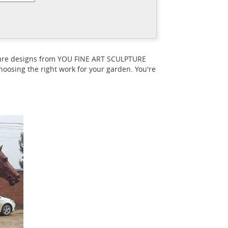
su. Eastern Han dynasty, 25 - 220 AD
ing Heavenly Horse Chinese Bronze
. The Gansu Flying Horse or Han dynasty
Gansu Flying Horse -
in bronze from
pture designs from YOU FINE ART SCULPTURE
奔马 Tóng bēn mǎ) or Galloping Horse
oosing the right work for your garden. You're
asty probably the 2nd century CE.
nze Sculpture reproduction replica. The
g Swallow is a Chinese sculpture in
ansu flying horse sculpture. The horse is
sented on an oblong red-stain footed wood
d in a ...
Study 46 Art History China
rt chinois. Flying Horse, East Han
flying horse of kansu | eBay
n China ...
orse Statue Art. ... -KUPUR- "The Flying
er the 2nd century sculpture titled Flying
de is a label from the Stone Lantern co ...