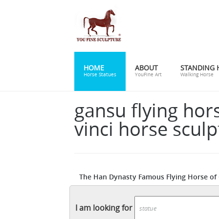
HOME
ABOUT
STANDING 
Horse Statues
YouFine Art
Walking Horse
gansu flying hor
vinci horse sculp
The Han Dynasty Famous Flying Horse of G
Print by James L. Stanfield. Find art you 
the bronze horseman statue pr
guaranteed.
I am looking for
horseman ... Bronze (horse) - Revolvy. Fro