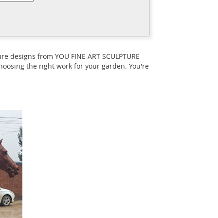
nd Jordu Schell created this flying
 Race Horses Pack HorseCart Horses
tailed Museum Replica Animal Art for Sale
UR Add. Auguste Rodin ... Leonardo da
pture designs from YOU FINE ART SCULPTURE
culpture attributed to Leonardo da Vinci, ...
oosing the right work for your garden. You're
y Horse Chinese Bronze Sculpture
chuller - Seller Story
Dr. Robert H.
rved Wood Sculpture After Da Vinci of The
 longer significant either as a mode of
 C. Harrison Still Life Trompe L ... The Gansu