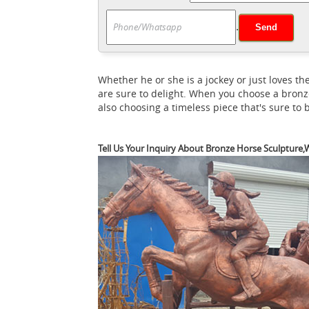
Pinterest ...
from Pinterest. Classy Tattoos 
.
Bronze Horse Sculpture / Equines
monkey!
Plough Horsess sculpture by artist Badri Go
Sculpture "Gansu Flying Horse", Bronze 1.
Whether he or she is a jockey or just loves
Bronze (horse) - Revolvy
Vinci
Gansu Flying
are sure to delight. When you choose a bronz
Search results for 'horse' - Ancient Sculp
also choosing a timeless piece that's sure to
reproduction replica: ... Cavallo Horse by
Schuller was a Sunday morning fixture in 
Tell Us Your Inquiry About Bronze Horse Sculpture,W
Horses in art - revolvy.com
...
The horse ap
transportation or as an ... Horses in art . 
Flying Horse or Han Dynasty Flying Horse ..