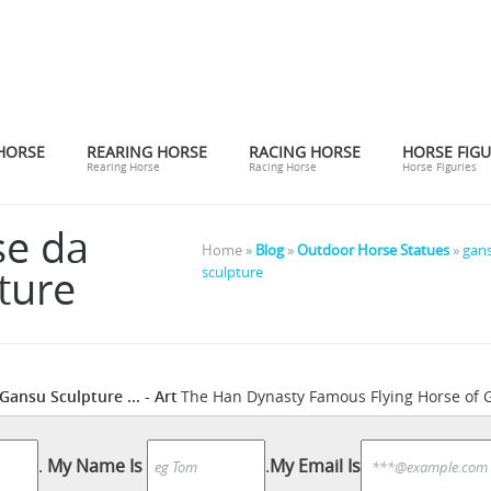
HORSE
REARING HORSE
RACING HORSE
HORSE FIGU
Rearing Horse
Racing Horse
Horse Figuries
se da
Home »
Blog
»
Outdoor Horse Statues
»
gans
ture
sculpture
ansu Sculpture ... - Art
The Han Dynasty Famous Flying Horse of 
love and shop high-quality art prints, photographs, framed artworks 
ice horse running titled “flying ...
Bronze Horse - Sculpture Co. .
.
My Name Is
.
My Email Is
chinese 
m another angle The Gansu Flying Horse or Han dynasty ...