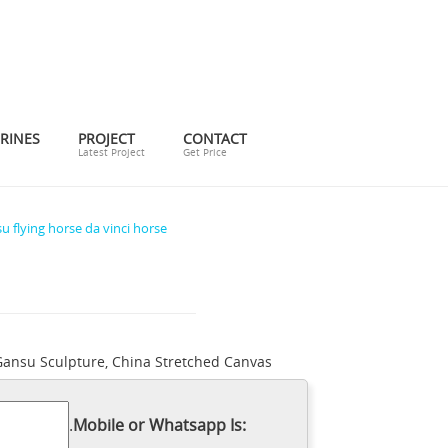
RINES
PROJECT
CONTACT
Latest Project
Get Price
u flying horse da vinci horse
Gansu Sculpture, China Stretched Canvas
and posters at Art.com. 100% satisfaction
.. horse leonardo da vinci, bronze
.
Mobile or Whatsapp Is:
horse sculpture | Home decor ideas |