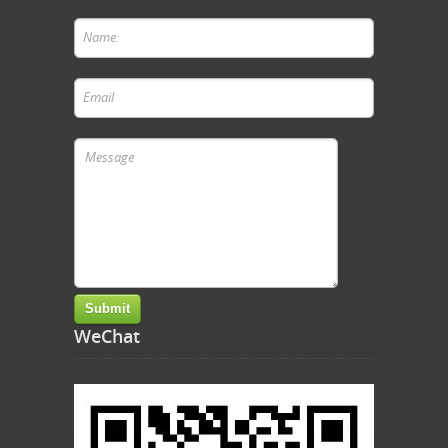
WeChat