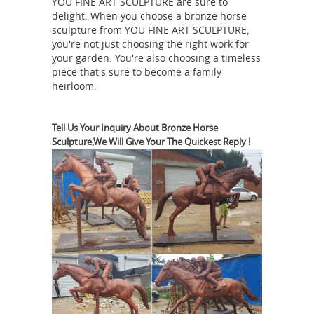
Friesian Horse Sculpture | Horse
YOU FINE ART SCULPTURE are sure to
delight. When you choose a bronze horse
Statuary and Horse ...
Friesian Horse
sculpture from YOU FINE ART SCULPTURE,
Art Sculpture Statue available at
you're not just choosing the right work for
AllSculptures.com ... Horse Statue.
your garden. You're also choosing a timeless
This bronze bust of a horse head and
piece that's sure to become a family
heirloom.
women riding the horse is perfect for
Horse Head Statues -
...
AllSculptures.com
Shop best selling
Tell Us Your Inquiry About Bronze Horse
Sculpture,We Will Give Your The Quickest Reply !
horse head statues, horse head busts
and horse head sculptures on sale at
AllSculptures.com. FREE Shipping in
Bronze Friesian Horse
the USA!
Sculptures and info on Friesian
Horses
The Friesian was also used as
a fast trotting coach horse, and it was
in fact the Friesian who was the
original horse used in trotting races
over short distances (320 metres) in