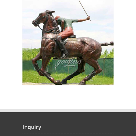
Inquiry