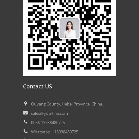
Contact US
Quyang County, Hebei Province, China.
sales@you-fine.com
0086-13938480725
WhatsApp: +13938480725