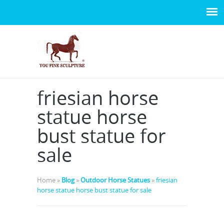
friesian horse
statue horse
bust statue for
sale
Home »
Blog
»
Outdoor Horse Statues
»
friesian
horse statue horse bust statue for sale