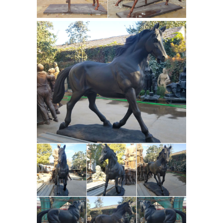
the 18th century. At the same time
ringdriving (ring spearing) became
popular as a recreational sport with
these versatile animals.