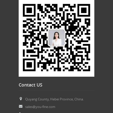
Contact US
Quyang County, Hebei Province, China.
sales@you-fine.com