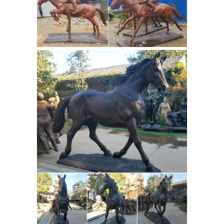
Chinese Bronze Sculpture
reproduction replica. The Gansu
Flying Horse or Han dynasty Flying
Horse, Bronze Running Horse or
Galloping Horse Treading on a Flying
Swallow is a Chinese sculpture in
Bronze Horse Statues
bronze from
Including Replica "Gansu Flying
Horse"
A pair of bronze horse statues.
One statue has cast floral markings
depicts a horse standing with one leg
raised. The second statue is a replica
of the famous Gansu Flying Horse, a
bronze sculpture from the Eastern
Han dynasty (circa 2nd century CE)
which was discovered in Gansu
province in 1969. This piece depicts
the figure of a running horse, with the