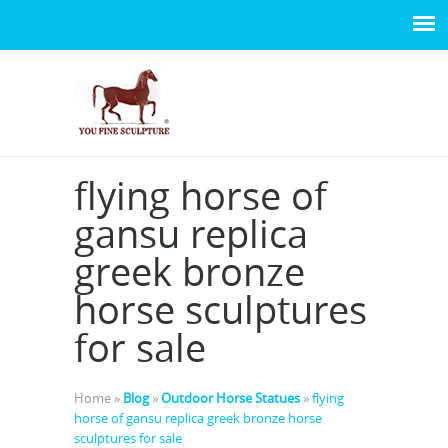
flying horse of
gansu replica
greek bronze
horse sculptures
for sale
Home »
Blog
»
Outdoor Horse Statues
»
flying
horse of gansu replica greek bronze horse
sculptures for sale