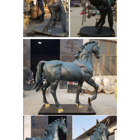
life size ...
Large Bronze Statues For
Sale The Flying Horse And The Hero. 1
Set (Min. Order) Quyang Jun Ren
Sculpture Co., Ltd. Add to Compare.
Explore Horse Sculpture, Art
Sculptures, and more! - Pinterest
Flying Horse of Gansu - Official Site
Flying Horse Of Gansu. Eastern Han
dynasty, 25 - 220 AD Gansu Provincial
Museum This outstanding bronze
horse has become an iconic emblem
of China.