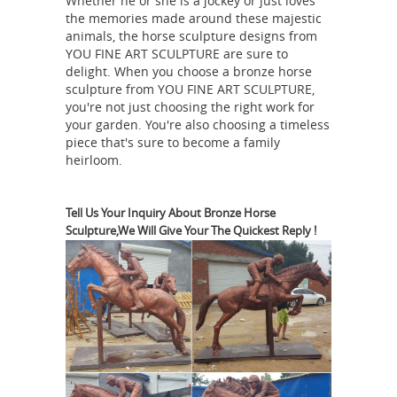
Whether he or she is a jockey or just loves
Bronze Sculpture … Gansu Flying
the memories made around these majestic
Horse – Heavenly Horse from Gansu
animals, the horse sculpture designs from
YOU FINE ART SCULPTURE are sure to
Chinese Bronze Sculpture
delight. When you choose a bronze horse
flying horse
reproduction replica.
sculpture from YOU FINE ART SCULPTURE,
sculpture bronze statue of horse-
you're not just choosing the right work for
Outdoor horse ...
Heavenly Flying
your garden. You're also choosing a timeless
piece that's sure to become a family
Horse of Han-General from Gansu
heirloom.
Bronze Sculpture Heavenly Horse from
Gansu Chinese Bronze Sculpture
reproduction replica. The Gansu
Tell Us Your Inquiry About Bronze Horse
Sculpture,We Will Give Your The Quickest Reply !
Flying Horse or Han dynasty Flying
Horse, Bronze Running Horse or
Galloping Horse Treading on a Flying
Swallow is a Chinese sculpture in
bronze from the Eastern Han dynas
Gansu Flying Heavenly Horse Chinese
Bronze Sculpture ...
Gansu Flying
Horse - Heavenly Horse from Gansu