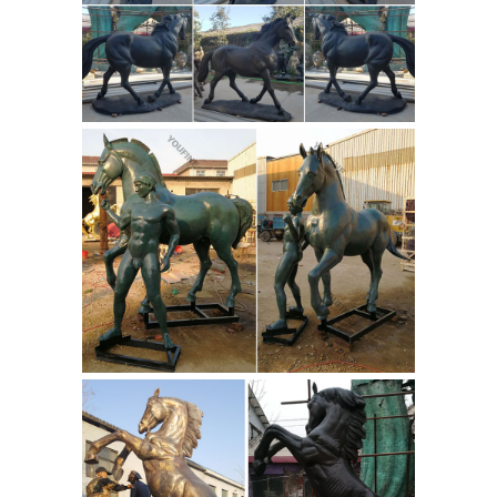
right front leg extended, and the left
Gansu Flying
bent up to the body.
Horse Sculpture for Sale -
arsmundi.com
Bronze and marble
handmade replica of famous Han
dynasty, 25-220 AD sculpture housed
by The Palace Museum, Beijing. ...
Sculpture "Gansu Flying Horse",
VTG Gansu Flying Horse
Bronze ...
Figural Cast Bronze Replica Han ...
VTG GANSU FLYING Horse Figural Cast
Bronze Replica Han Dynasty
Hardwood Base - $75.00. This is a cast
bronze replica of the famous Gansu
Flying Horse discovered in Gansu
bronze greek
Provence China in 1969.
horse for sale flying horse sculpture-