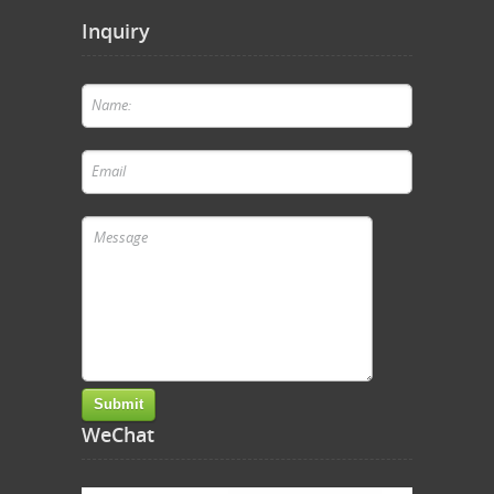
Inquiry
WeChat