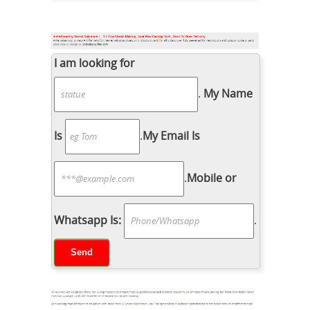
I am looking for
.
My Name
Is
.
My Email Is
.
Mobile or
Whatsapp Is:
.