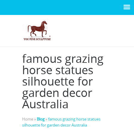
famous grazing
horse statues
silhouette for
garden decor
Australia
Home »
Blog
»
famous grazing horse statues
silhouette for garden decor Australia