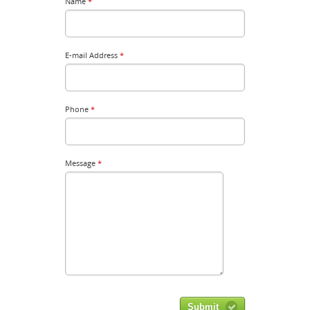
Name
*
E-mail Address
*
Phone
*
Message
*
Submit