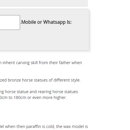
.
Mobile or Whatsapp Is: