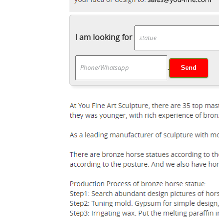
I am looking for
.