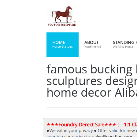
HOME
ABOUT
STANDING 
Horse Statues
YouFine Art
Walking Horse
famous bucking 
sculptures desig
home decor Alib