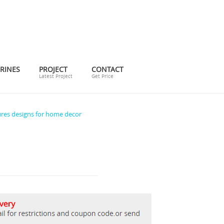
RINES
PROJECT
CONTACT
Latest Project
Get Price
res designs for home decor