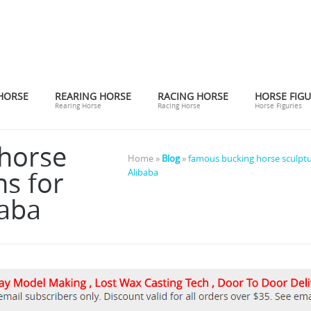
HORSE
REARING HORSE
RACING HORSE
HORSE FIGU
Rearing Horse
Racing Horse
Horse Figuries
horse
Home »
Blog
»
famous bucking horse sculptu
ns for
Alibaba
aba