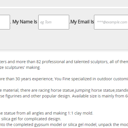
.
My Name Is
.
My Email Is