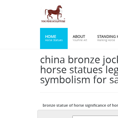
HOME
ABOUT
STANDING 
Horse Statues
YouFine Art
Walking Horse
china bronze joc
horse statues le
symbolism for sa
bronze statue of horse significance of hors
sculpture ... uk. 2017 hot sale famous jump