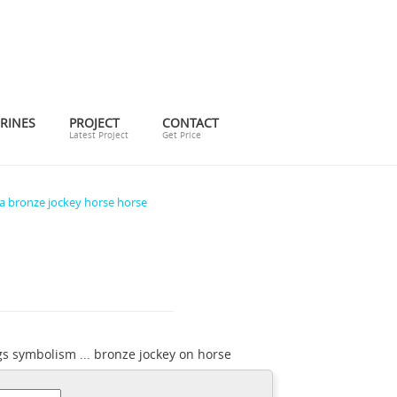
RINES
PROJECT
CONTACT
Latest Project
Get Price
a bronze jockey horse horse
s symbolism ... bronze jockey on horse
tatues legs symbolism ...
pj mene bronze