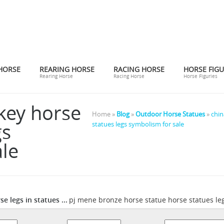
HORSE
REARING HORSE
RACING HORSE
HORSE FIGU
Rearing Horse
Racing Horse
Horse Figuries
key horse
Home »
Blog
»
Outdoor Horse Statues
»
chin
gs
statues legs symbolism for sale
le
e legs in statues ...
pj mene bronze horse statue horse statues leg
pj mene bronze horse statue horse s
ing bronze ... Horse Statue ...