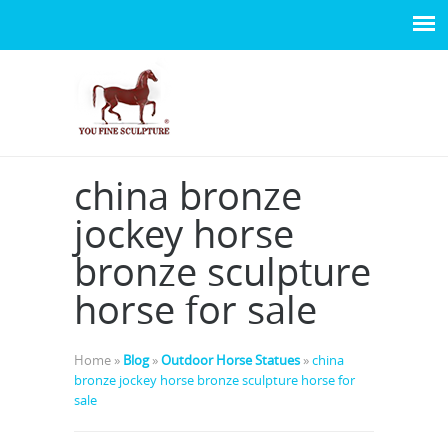
china bronze
jockey horse
bronze sculpture
horse for sale
Home »
Blog
»
Outdoor Horse Statues
»
china
bronze jockey horse bronze sculpture horse for
sale