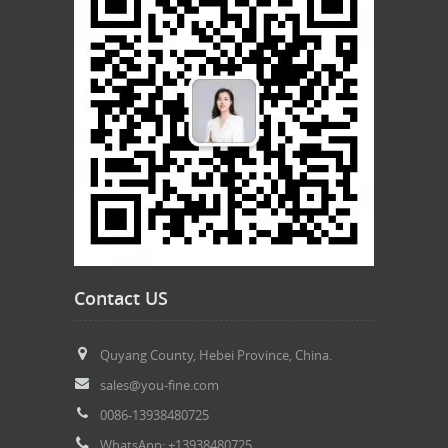
Contact US
Quyang County, Hebei Province, China.
sales@you-fine.com
0086-13938480725
WhatsApp: +13938480725