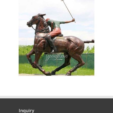
Inquiry