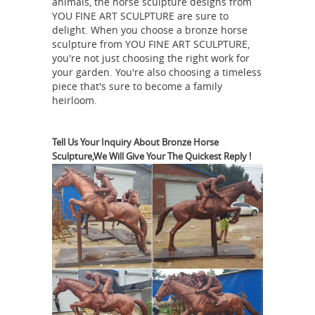
animals, the horse sculpture designs from
YOU FINE ART SCULPTURE are sure to
delight. When you choose a bronze horse
sculpture from YOU FINE ART SCULPTURE,
you're not just choosing the right work for
your garden. You're also choosing a timeless
piece that's sure to become a family
heirloom.
Tell Us Your Inquiry About Bronze Horse
Sculpture,We Will Give Your The Quickest Reply !