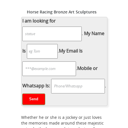
Horse Racing Bronze Art Sculptures
for sale | eBay
The sculpture depicts
I am looking for
a man horse racing. Signed to the
.
My Name
base and mounted to a wood base.
Weight Approx., 15 lbs. Born in New
York City, Marilyn Newmark was a
Is
.
My Email Is
sculptor of horses, including race
bronze
horses and equestrian pieces.
.
Mobile or
horse sculpture | eBay
Find great
deals on eBay for bronze horse
sculpture. Shop with confidence.
Whatsapp Is:
.
China bronze horse wholesale
Whether he or she is a jockey or just loves
the memories made around these majestic