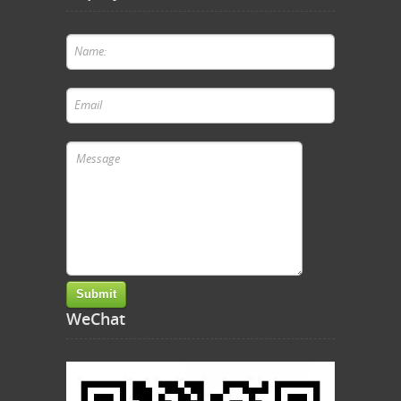
WeChat