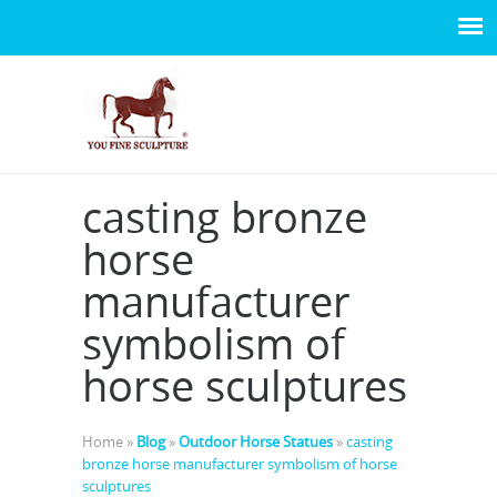
casting bronze
horse
manufacturer
symbolism of
horse sculptures
Home »
Blog
»
Outdoor Horse Statues
»
casting
bronze horse manufacturer symbolism of horse
sculptures