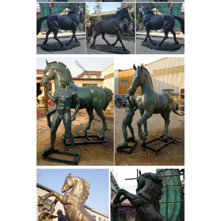
bronze, ...
| eBay
Shop from the world's largest
selection and best deals for Red
Bronze Art Sculptures. ... Bronze
Horse Sculpture "Red ... method of
10
lost-wax casting and stained ...
Famous Stone and Rock Indian
Sculptures | Owlcation
10 Famous
Stone and Rock Indian Sculptures.
Updated on April ... Brilliant
sculptures speak volumes about the ...
Dutch Hex Signs Style & Symbolism
Guide. by ...