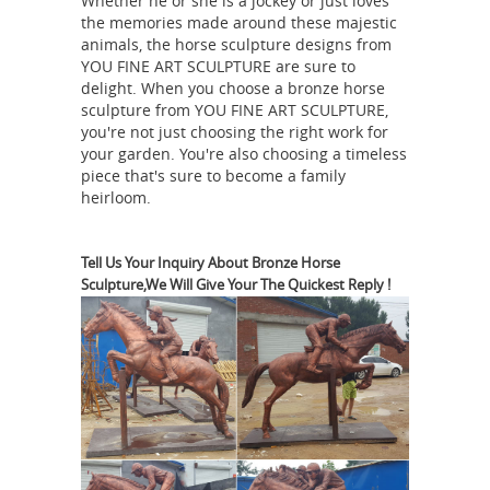
Whether he or she is a jockey or just loves
Lost -Wax Casting; Contact US; Home »
the memories made around these majestic
... pj mene bronze horse statue horse
animals, the horse sculpture designs from
statues legs symbolism ... I have a
YOU FINE ART SCULPTURE are sure to
delight. When you choose a bronze horse
bronze ... Horse - Bronze Sculptures
sculpture from YOU FINE ART SCULPTURE,
Wall Sculptures -
and Bronze ...
you're not just choosing the right work for
Manufacturers, Suppliers & Exporters
your garden. You're also choosing a timeless
piece that's sure to become a family
in India
Contact verified Wall
heirloom.
Sculptures Manufacturers, ... Art
Gallery Paper Cut Horse Head, ...
casting bronze relief, forged copper
Tell Us Your Inquiry About Bronze Horse
Sculpture,We Will Give Your The Quickest Reply !
57
relief, and forged bronze relief.
best Garden Sculpture images on
Pinterest | Garden ...
Casting Bronze
horse Mother ... Bronze Horse Statue
from Sculptures Supplier or
Manufacturer ... Foal Bronze Statue
D.H.
Metal Horse Garden Sculpture .
Chiparus Bronze Javelin Statue |