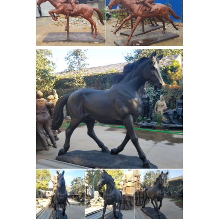
Sculptures | Pinterest
Buddha
Statues and Buddhist Symbolism ...
Bronze Horse Sculpture / Equines
Race Horses Pack HorseCart Horses ...
a specialized manufacturer of greek
Pilot statue designs
sculptures, ...
military statue horse and legs-
custom ...
the great bronze horses
symbolism of horse statues- life size ...
Life size bronze horse casting art
sculptures garden ... Soldier statues
Resin
manufacturer bronze soldier ...
Statues and Sculptures - Shop for
Statues, Sculptures ...
Resin Statues
and Sculptures. Relatively new to the
world of statuary is the art of casting
statues with fiberglass resin, ...
Red Bronze Art Sculptures