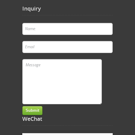
Inquiry
WeChat