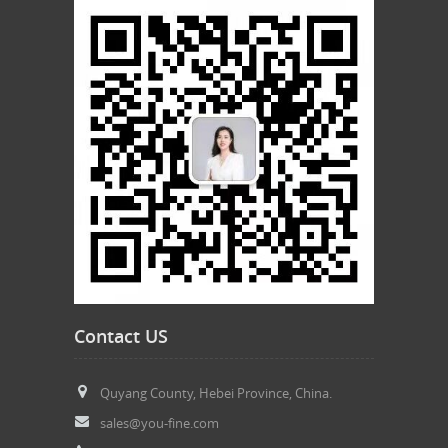
Contact US
Quyang County, Hebei Province, China.
sales@you-fine.com