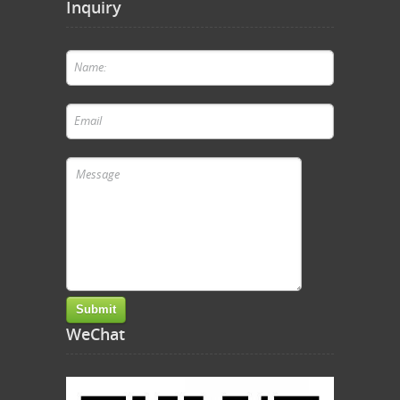
Inquiry
WeChat