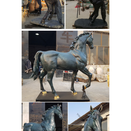
Made in the Lost Wax Casting Process!
World Famous classic bronze
sculptures by Frederic Remington.
contemporary
F&R Bronze carry's ...
sculpture,fiberglass sculpture,metal
art ...
PIEDRA WORLD LIMITED is
contemporary sculpture,fiberglass
sculpture,metal art sculpture,Abstract
statues,casting bronze sculpture
Manufacturers & Suppliers.