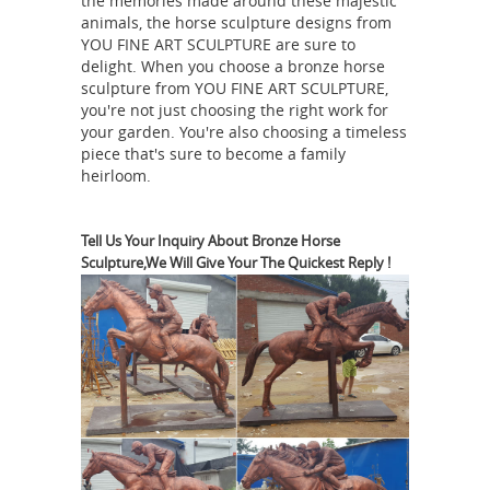
the memories made around these majestic
offering Brass Horse Sculpture Bronze
animals, the horse sculpture designs from
Casting, Hand Made Angels Sculpture
YOU FINE ART SCULPTURE are sure to
delight. When you choose a bronze horse
Marble Fountain, Indoor and Garden
sculpture from YOU FINE ART SCULPTURE,
Fountaon, Angel Statue for Home
you're not just choosing the right work for
How a
Decoration Ms1750 and so on.
your garden. You're also choosing a timeless
Bronze Sculpture is Made - Vincentaa
piece that's sure to become a family
heirloom.
How a Bronze Sculpture is Made —
Vincentaa Bronze Sculpture
Manufacturer First posted: 2017-06-30
Tell Us Your Inquiry About Bronze Horse
2017-07-06 Filed under: Bronze
Sculpture,We Will Give Your The Quickest Reply !
Casting Comment You may wonder
how the bronze sculpture you
received was made and what the
process is of making an exquisite
Bronze Casting
bronze sculpture.
Demonstration - YouTube
Demonstration covering how a bronze
horse sculpture is cast. Provided by