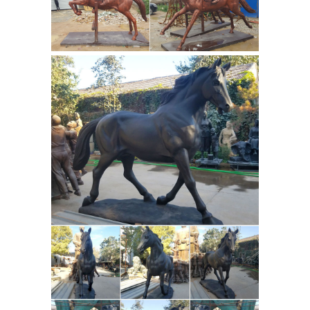
Marrita at HorseSculpture.net.
HorseSculpture.net also has
bronze
sculptures for sale as we...
sculpture Manufacturer - Absolute
Match bronze ...
Full listing of bronze
sculpture manufacturer & suppliers
online. ... bronze horse sculpture ...
Color Brown,black,golden,green, Tech
casting Thickness 4mm 5mm ...
Heather Jansch fine contemporary
driftwood bronze horse ...
Bronze
casting. "Sugar Babe" the bronze and
the original in driftwood at The Eden
Project. For sale, check availability. Not
everyone has enough space to
accommodate a full-size horse
Bronze Statues &
sculpture
Sculptures For Sales | World of