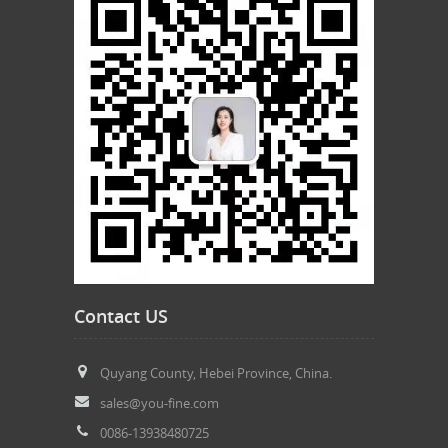
Contact US
Quyang County, Hebei Province, China.
sales@you-fine.com
0086-13938480725