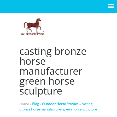
casting bronze
horse
manufacturer
green horse
sculpture
Home »
Blog
»
Outdoor Horse Statues
»
casting
bronze horse manufacturer green horse sculpture