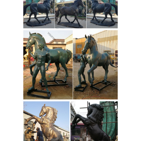
Bronze
The exqusite bronze regular
statue is mounted on a magnificent
green marble base with an etched
brass plate that has the name of the
bronze sculpture and artist . This is an
excellent quality bronze masterpiece
for impressive display in home, office,
Bronze Horse
outdoors or as gifts.
Sculpture | eBay
Beautiful Bronze
horse sculpture on lucite base
created, signed, and numbered
114/250 by world famous Dutch artist
Loet Vanderveen in the 1960s.
Vanderveen is known worldwide for
Frederic
his thousands of impr...
Remington Bronze Statue
16# 1907
The Horse Thief ... Sculptures Hand