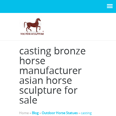
casting bronze
horse
manufacturer
asian horse
sculpture for
sale
Home »
Blog
»
Outdoor Horse Statues
»
casting