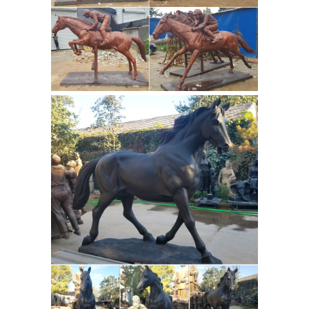
sale, both Asian and African bronze ...
bronze horse statue and some smaller
bronze horse figurines. Other bronze
bronze horse
sculpture for sale are ...
sculpture Manufacturer - bronze
horse sculpture ...
Full listing of
bronze horse sculpture manufacturer
& suppliers online. We have a broad
range of bronze horse sculpture and
... casting bronze garden horse ...
Bronze Statues - 147 For Sale at
1stdibs
Shop bronze statues and
other bronze ... This is a stunning
large bronze sculpture of a horse and
... Offered for sale is a pair of huge
Bronze Statue
vintage bronze lion ...
Manufacturers, Suppliers & Dealers -
TradeIndia
Bronze Horse Statue Price :