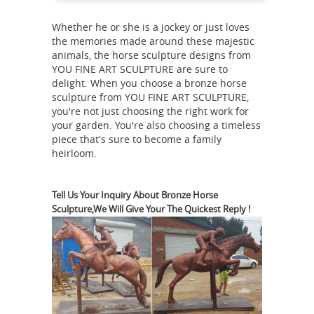
Shop antique and modern sculptures
Whether he or she is a jockey or just loves
and carvings and other Asian
the memories made around these majestic
furniture and art from ... This is a
animals, the horse sculpture designs from
superb solid bronze casting of ...
YOU FINE ART SCULPTURE are sure to
delight. When you choose a bronze horse
Bronze
Chinese Horse Sculpture, ...
sculpture from YOU FINE ART SCULPTURE,
Sculpture & Statue Collections - The
you're not just choosing the right work for
Large Art Company
Bronze Sculpture
your garden. You're also choosing a timeless
& Statue ... Asian verses American
piece that's sure to become a family
heirloom.
bronze ... lost wax method of bronze
Bronze Sculptures & Bronze
casting.
Statues at Wholesale Prices ...
Life
Tell Us Your Inquiry About Bronze Horse
Sculpture,We Will Give Your The Quickest Reply !
Size Bronze Statues and Garden
Statues of People, ... Quality Bronze
Statues at Wholesale Prices Shop Now.
Bronze Sculpture Categories. Children
Bronze Sculpture -
Bronze Sculptures.
Bronze Statue Manufacturers
... for