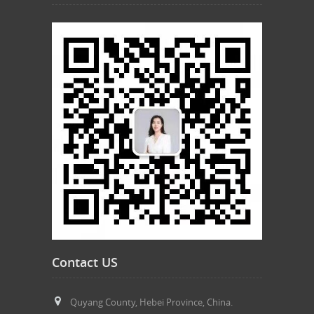
Contact US
Quyang County, Hebei Province, China.