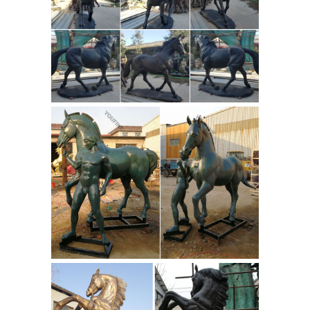
... Lord Ganesha Bronze Statue Of
Modern Sculpture We are a known
name in the domain of manufacturing,
... This Bronze Statues for Sale ...
Carving & Sculpture - China
Sculpture, Bronze Sculpture ...
View
reliable Carving & Sculpture ... Bronze
Sculpture, ... You will find looking
though this site that our reputation as
the leading marble sculpture
manufacturer is ...