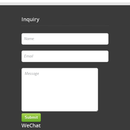
Inquiry
WeChat